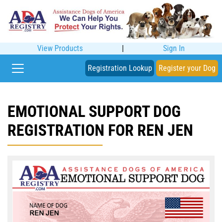
View Products
|
Sign In
Registration Lookup
Register your Dog
EMOTIONAL SUPPORT DOG
REGISTRATION FOR REN JEN