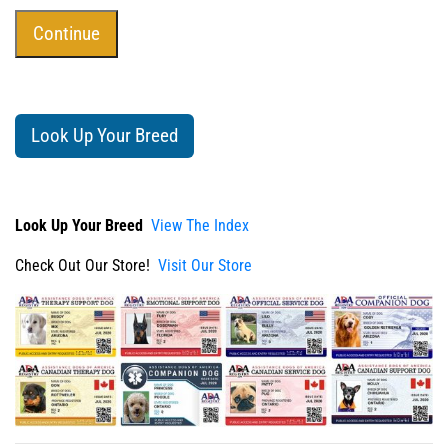
Look Up Your Breed
Look Up Your Breed
View The Index
Check Out Our Store!
Visit Our Store