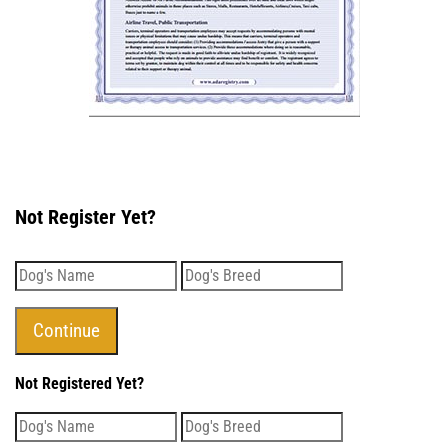
Not Register Yet?
Not Registered Yet?