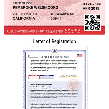
Letter of Registration