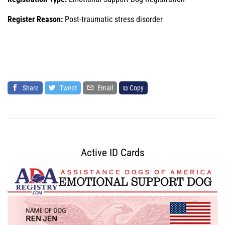
Register Reason:
Post-traumatic stress disorder
Share
Tweet
Email
⧉ Copy
Active ID Cards