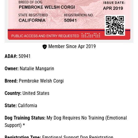
Member Since Apr 2019
ADA#:
50941
Owner:
Natalie Mangarin
Breed:
Pembroke Welsh Corgi
Country:
United States
State:
California
Dog Training Status:
My Dog Requires No Training (Emotional
Support) *
Registration Type:
Emotional Support Dog Registration