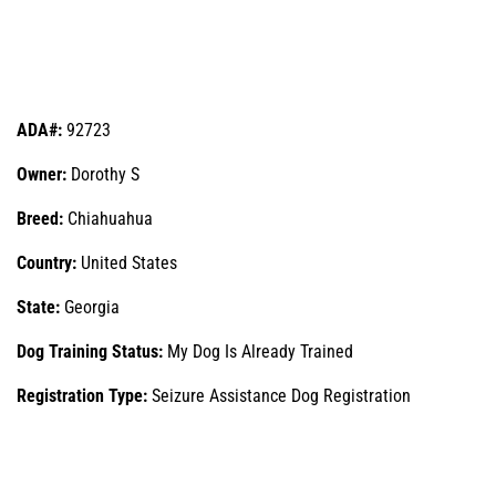
ADA#:
92723
Owner:
Dorothy S
Breed:
Chiahuahua
Country:
United States
State:
Georgia
Dog Training Status:
My Dog Is Already Trained
Registration Type:
Seizure Assistance Dog Registration