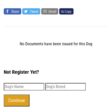
Share
Tweet
Email
⧉ Copy
No Documents have been issued for this Dog
Not Register Yet?