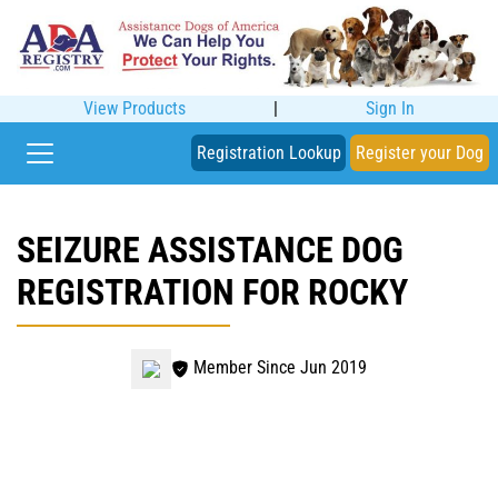
View Products
|
Sign In
Registration Lookup
Register your Dog
SEIZURE ASSISTANCE DOG
REGISTRATION FOR ROCKY
Member Since Jun 2019