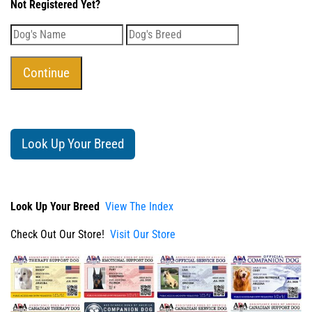
Not Registered Yet?
Look Up Your Breed
Look Up Your Breed
View The Index
Check Out Our Store!
Visit Our Store