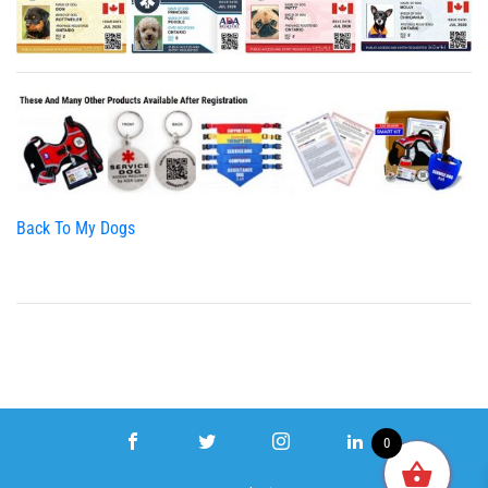
Back To My Dogs
0