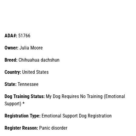
ADA#:
51766
Owner:
Julia Moore
Breed:
Chihuahua dachshun
Country:
United States
State:
Tennessee
Dog Training Status:
My Dog Requires No Training (Emotional
Support) *
Registration Type:
Emotional Support Dog Registration
Register Reason:
Panic disorder