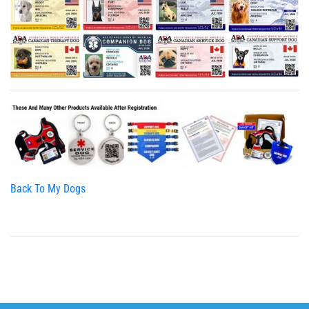
Back To My Dogs