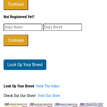
Not Registered Yet?
Look Up Your Breed
Look Up Your Breed
View The Index
Check Out Our Store!
Visit Our Store