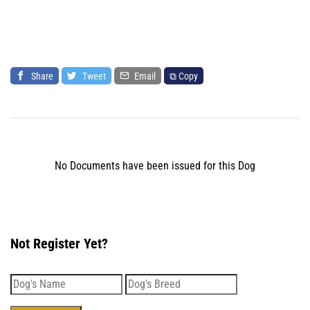
Share
Tweet
Email
⧉ Copy
No Documents have been issued for this Dog
Not Register Yet?