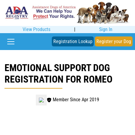
View Products
|
Sign In
Registration Lookup
Register your Dog
EMOTIONAL SUPPORT DOG
REGISTRATION FOR ROMEO
Member Since Apr 2019