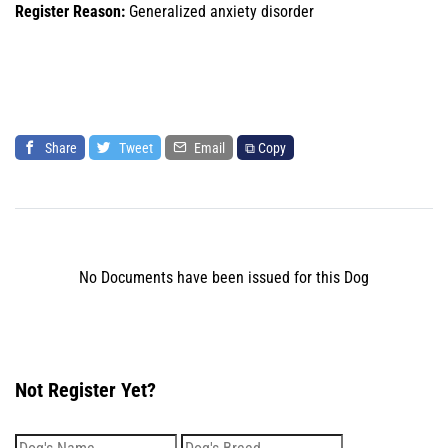
Register Reason:
Generalized anxiety disorder
Share
Tweet
Email
⧉ Copy
No Documents have been issued for this Dog
Not Register Yet?