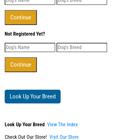
Not Registered Yet?
Look Up Your Breed
Look Up Your Breed
View The Index
Check Out Our Store!
Visit Our Store