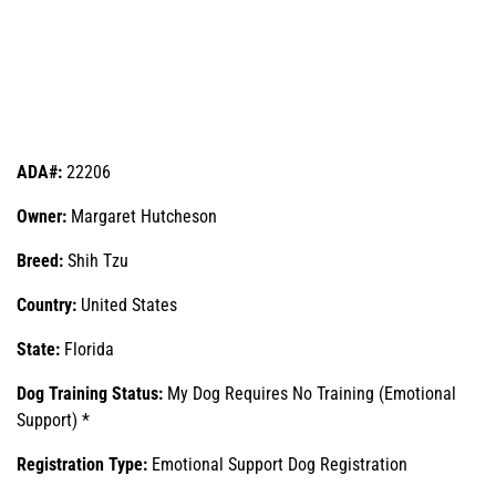
ADA#:
22206
Owner:
Margaret Hutcheson
Breed:
Shih Tzu
Country:
United States
State:
Florida
Dog Training Status:
My Dog Requires No Training (Emotional
Support) *
Registration Type:
Emotional Support Dog Registration