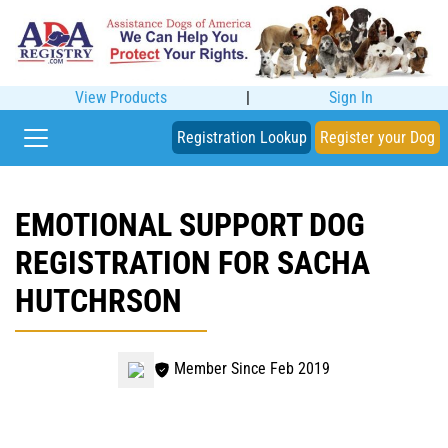
View Products
|
Sign In
Registration Lookup
Register your Dog
EMOTIONAL SUPPORT DOG
REGISTRATION FOR SACHA
HUTCHRSON
Member Since Feb 2019