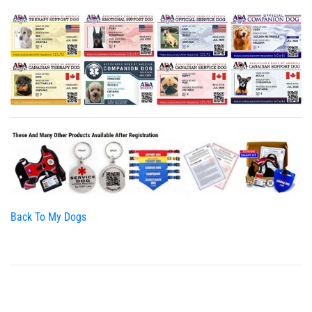
Back To My Dogs