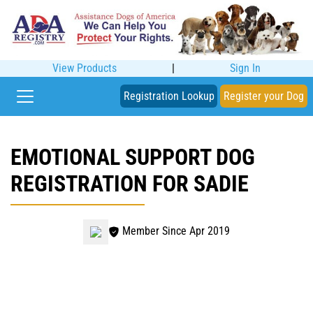
View Products
|
Sign In
Registration Lookup
Register your Dog
EMOTIONAL SUPPORT DOG
REGISTRATION FOR SADIE
Member Since Apr 2019