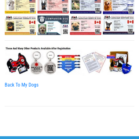
Back To My Dogs