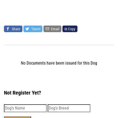
Share
Tweet
Email
⧉ Copy
No Documents have been issued for this Dog
Not Register Yet?