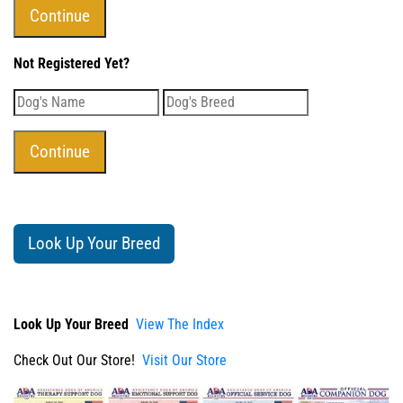
Not Registered Yet?
Look Up Your Breed
Look Up Your Breed
View The Index
Check Out Our Store!
Visit Our Store