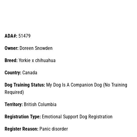
ADA#:
51479
Owner:
Doreen Snowden
Breed:
Yorkie x chihuahua
Country:
Canada
Dog Training Status:
My Dog Is A Companion Dog (No Training
Required)
Territory:
British Columbia
Registration Type:
Emotional Support Dog Registration
Register Reason:
Panic disorder