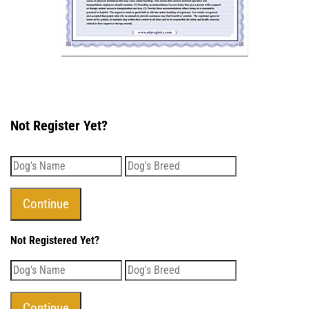
Not Register Yet?
Not Registered Yet?