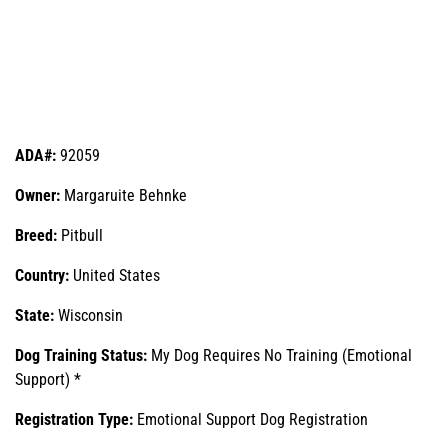
ADA#:
92059
Owner:
Margaruite Behnke
Breed:
Pitbull
Country:
United States
State:
Wisconsin
Dog Training Status:
My Dog Requires No Training (Emotional
Support) *
Registration Type:
Emotional Support Dog Registration