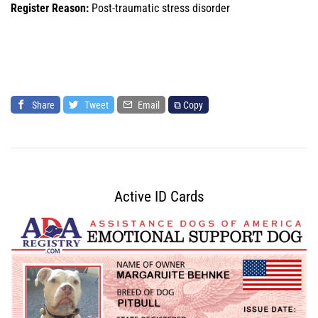
Register Reason:
Post-traumatic stress disorder
Share
Tweet
Email
⧉ Copy
Active ID Cards