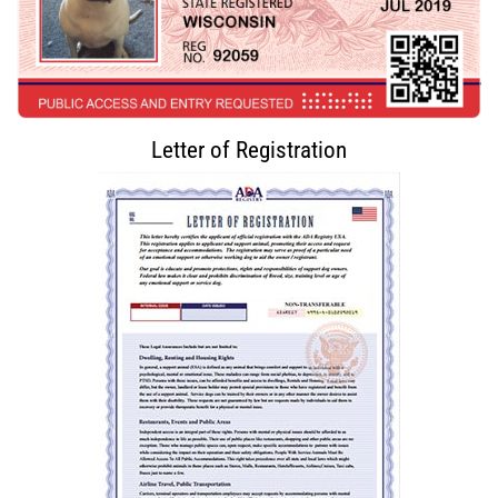
Letter of Registration