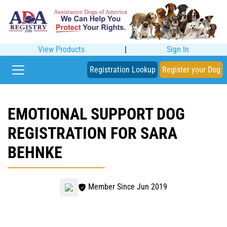
View Products
|
Sign In
Registration Lookup
Register your Dog
EMOTIONAL SUPPORT DOG
REGISTRATION FOR SARA
BEHNKE
Member Since Jun 2019