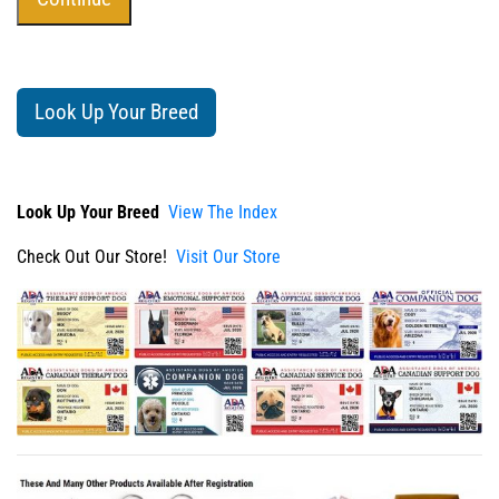
Look Up Your Breed
Look Up Your Breed
View The Index
Check Out Our Store!
Visit Our Store