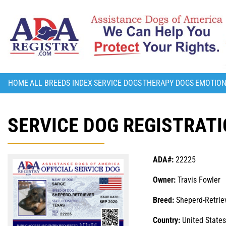
HOME
ALL BREEDS INDEX
SERVICE DOGS
THERAPY DOGS
EMOTION
SERVICE DOG REGISTRATI
ADA#:
22225
Owner:
Travis Fowler
Breed:
Sheperd-Retrie
Country:
United States