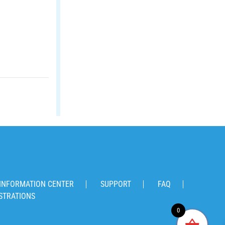
INFORMATION CENTER
SUPPORT
FAQ
STRATIONS
0