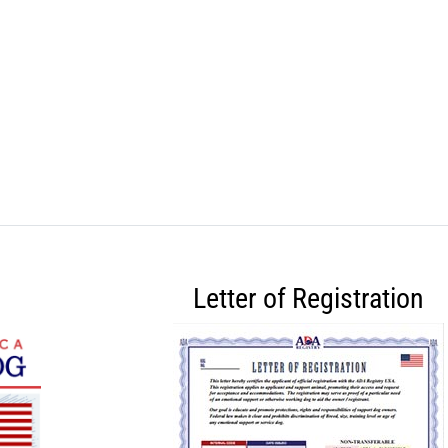
Letter of Registration