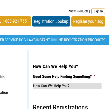
View Products
|
Sign In
1-800-921-7651
Registration Lookup
Register your Dog
TER
SERVICE DOG LAWS
INSTANT ONLINE REGISTRATION
PRODUCTS
How Can We Help You?
Need Some Help Finding Something?
*
 No
ation
Recent Registrations