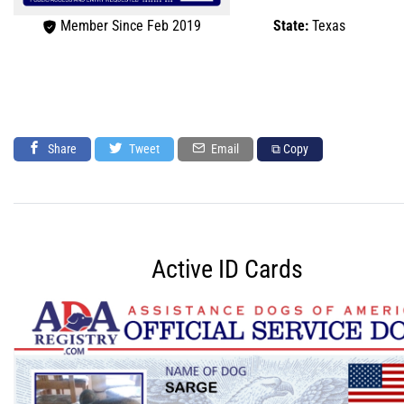
Member Since Feb 2019
State:
Texas
Share
Tweet
Email
⧉ Copy
Active ID Cards