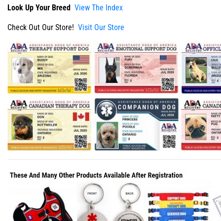
Look Up Your Breed
View The Index
Check Out Our Store!
Visit Our Store