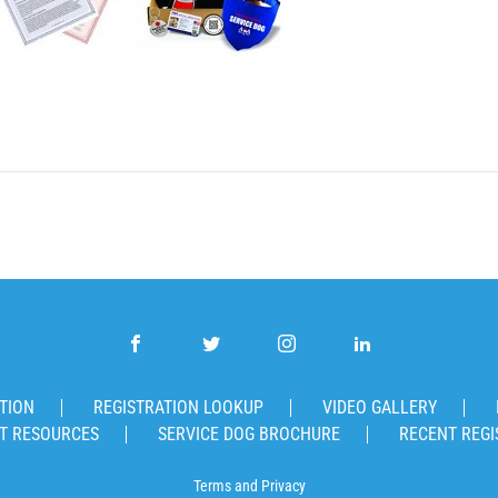
TION
REGISTRATION LOOKUP
VIDEO GALLERY
T RESOURCES
SERVICE DOG BROCHURE
RECENT REGI
Terms
and
Privacy