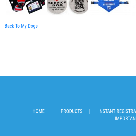
Back To My Dogs
HOME
PRODUCTS
INSTANT REGISTRA
IMPORTAN