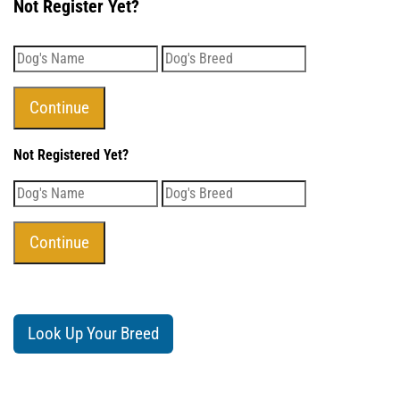
Not Register Yet?
Not Registered Yet?
Look Up Your Breed