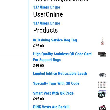
137 Users
Online
UserOnline
137 Users
Online
Products
In Training Service Dog Tag
$
25.00
High Quality Stainless QR Code Card
For Support Dogs
$
49.00
Limited Edition Retractable Leash
Specialty Tags With QR Code
Smart Vest With QR Code
$
95.00
PINK Vests Are Back!!!