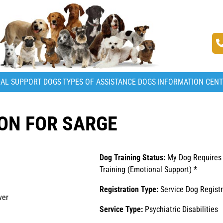
AL SUPPORT DOGS
TYPES OF ASSISTANCE DOGS
INFORMATION CEN
ON FOR SARGE
Dog Training Status:
My Dog Requires
Training (Emotional Support) *
Registration Type:
Service Dog Registr
ver
Service Type:
Psychiatric Disabilities