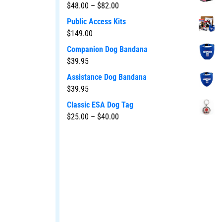
$
48.00
–
$
82.00
Public Access Kits
$
149.00
Companion Dog Bandana
$
39.95
Assistance Dog Bandana
$
39.95
Classic ESA Dog Tag
$
25.00
–
$
40.00