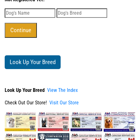
Look Up Your Breed
Look Up Your Breed
View The Index
Check Out Our Store!
Visit Our Store