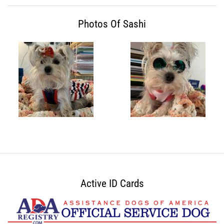
Photos Of Sashi
Active ID Cards