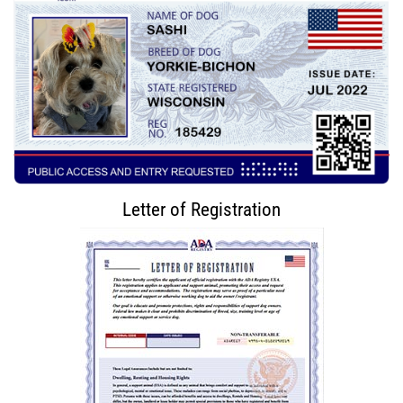
Letter of Registration