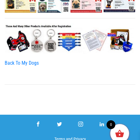
Back To My Dogs
0
Terms
and
Privacy