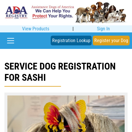
View Products
|
Sign In
Registration Lookup
Register your Dog
SERVICE DOG REGISTRATION
FOR SASHI