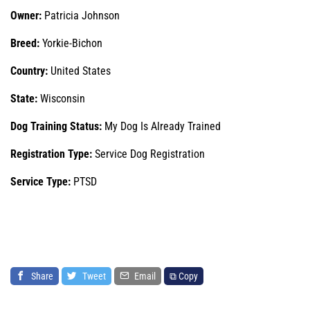
Owner:
Patricia Johnson
Breed:
Yorkie-Bichon
Country:
United States
State:
Wisconsin
Dog Training Status:
My Dog Is Already Trained
Registration Type:
Service Dog Registration
Service Type:
PTSD
Share
Tweet
Email
⧉ Copy