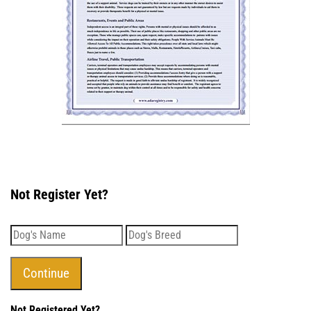
Not Register Yet?
Not Registered Yet?