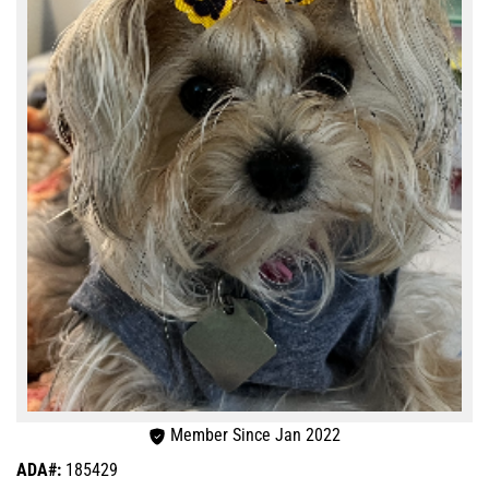
Member Since Jan 2022
ADA#:
185429