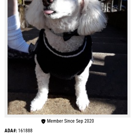
Member Since Sep 2020
ADA#:
161888