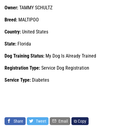
Owner:
TAMMY SCHULTZ
Breed:
MALTIPOO
Country:
United States
State:
Florida
Dog Training Status:
My Dog Is Already Trained
Registration Type:
Service Dog Registration
Service Type:
Diabetes
Share
Tweet
Email
⧉ Copy