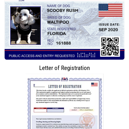
Letter of Registration