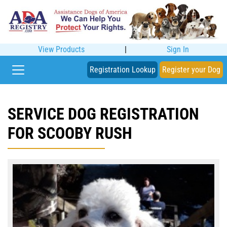
View Products
|
Sign In
Registration Lookup
Register your Dog
SERVICE DOG REGISTRATION
FOR SCOOBY RUSH