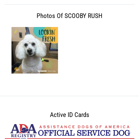
Photos Of SCOOBY RUSH
Active ID Cards