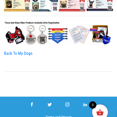
Back To My Dogs
0