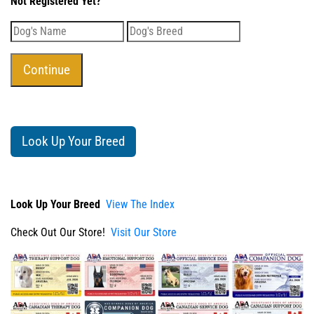
Not Registered Yet?
Look Up Your Breed
Look Up Your Breed
View The Index
Check Out Our Store!
Visit Our Store