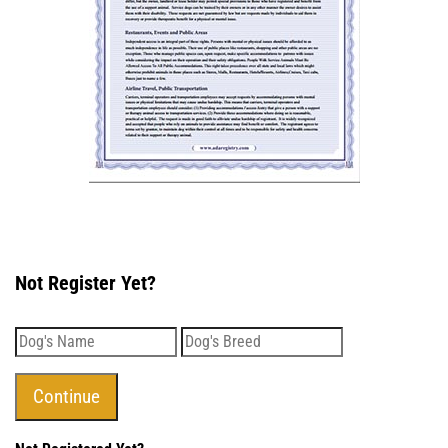
Not Register Yet?