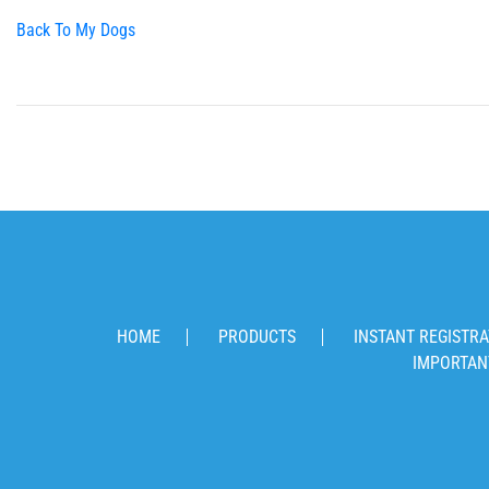
Back To My Dogs
HOME
PRODUCTS
INSTANT REGISTRA
IMPORTAN