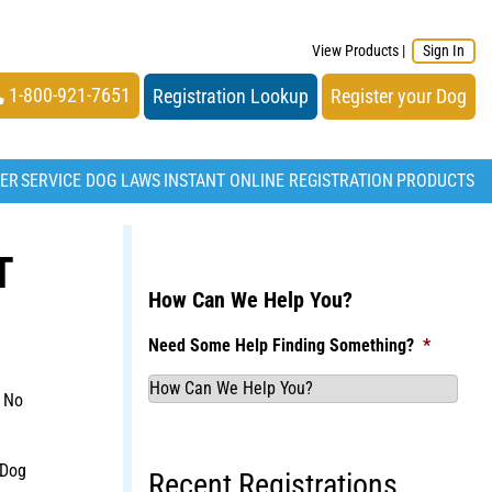
View Products
|
Sign In
1-800-921-7651
Registration Lookup
Register your Dog
TER
SERVICE DOG LAWS
INSTANT ONLINE REGISTRATION
PRODUCTS
T
How Can We Help You?
Need Some Help Finding Something?
*
 No
 Dog
Recent Registrations