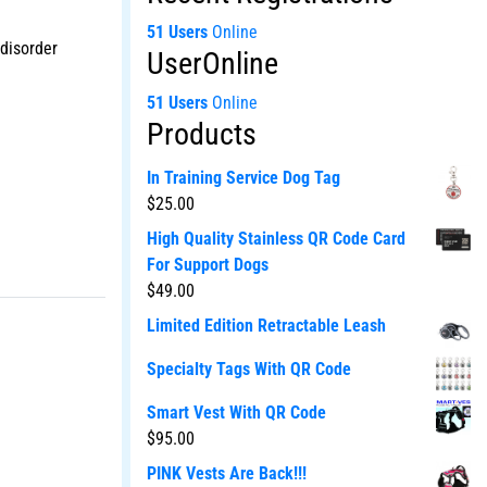
51 Users
Online
 disorder
UserOnline
51 Users
Online
Products
In Training Service Dog Tag
$
25.00
High Quality Stainless QR Code Card
For Support Dogs
$
49.00
Limited Edition Retractable Leash
Specialty Tags With QR Code
Smart Vest With QR Code
$
95.00
PINK Vests Are Back!!!