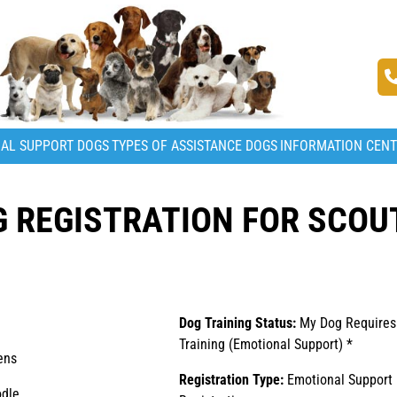
AL SUPPORT DOGS
TYPES OF ASSISTANCE DOGS
INFORMATION CEN
 REGISTRATION FOR SCOU
Dog Training Status:
My Dog Requires
Training (Emotional Support) *
ens
Registration Type:
Emotional Support
dle