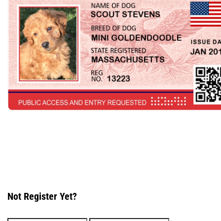
Not Register Yet?