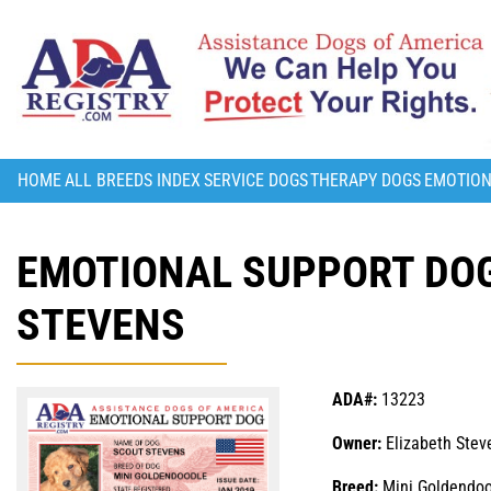
HOME
ALL BREEDS INDEX
SERVICE DOGS
THERAPY DOGS
EMOTION
EMOTIONAL SUPPORT DOG
STEVENS
ADA#:
13223
Owner:
Elizabeth Stev
Breed:
Mini Goldendoo