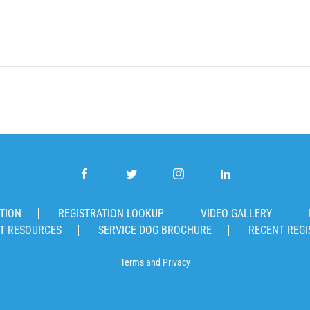
TION
REGISTRATION LOOKUP
VIDEO GALLERY
T RESOURCES
SERVICE DOG BROCHURE
RECENT REGI
Terms
and
Privacy