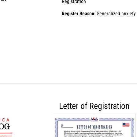
Registration
Register Reason:
Generalized anxiety
Letter of Registration