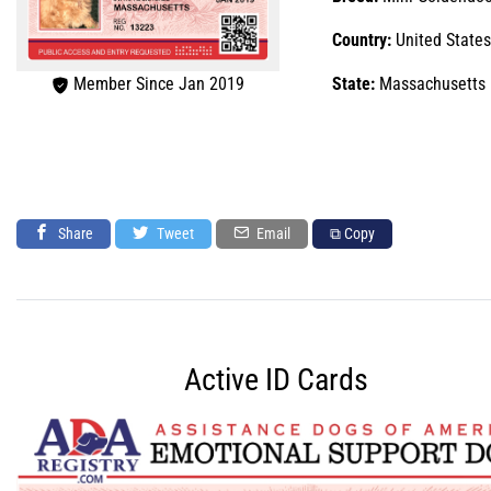
Country:
United States
Member Since Jan 2019
State:
Massachusetts
Share
Tweet
Email
⧉ Copy
Active ID Cards