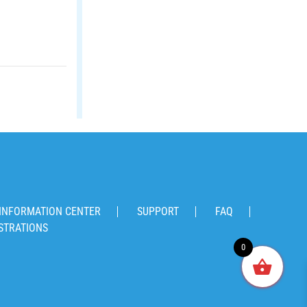
INFORMATION CENTER
SUPPORT
FAQ
STRATIONS
0