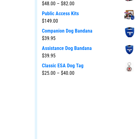
$
48.00
–
$
82.00
Public Access Kits
$
149.00
Companion Dog Bandana
$
39.95
Assistance Dog Bandana
$
39.95
Classic ESA Dog Tag
$
25.00
–
$
40.00