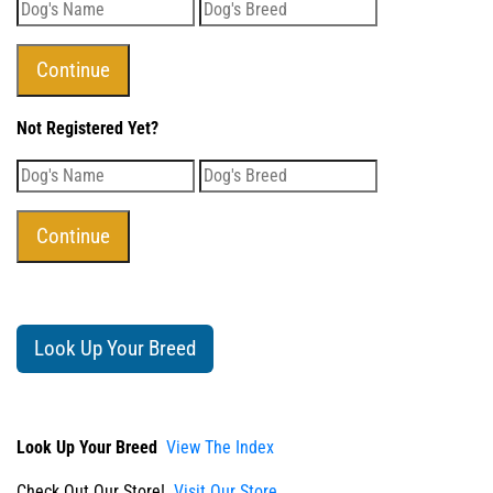
Not Registered Yet?
Look Up Your Breed
Look Up Your Breed
View The Index
Check Out Our Store!
Visit Our Store