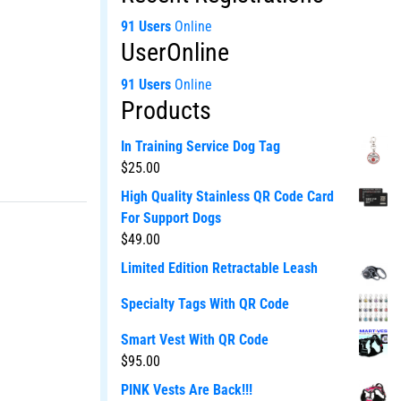
91 Users
Online
UserOnline
91 Users
Online
Products
In Training Service Dog Tag
$
25.00
High Quality Stainless QR Code Card
For Support Dogs
$
49.00
Limited Edition Retractable Leash
Specialty Tags With QR Code
Smart Vest With QR Code
$
95.00
PINK Vests Are Back!!!