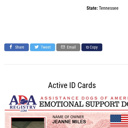
State:
Tennessee
Share
Tweet
Email
⧉ Copy
Active ID Cards