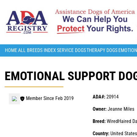
HOME
ALL BREEDS INDEX
SERVICE DOGS
THERAPY DOGS
EMOTION
EMOTIONAL SUPPORT DOG
ADA#:
20914
Member Since Feb 2019
Owner:
Jeanne Miles
Breed:
WiredHaired D
Country:
United States