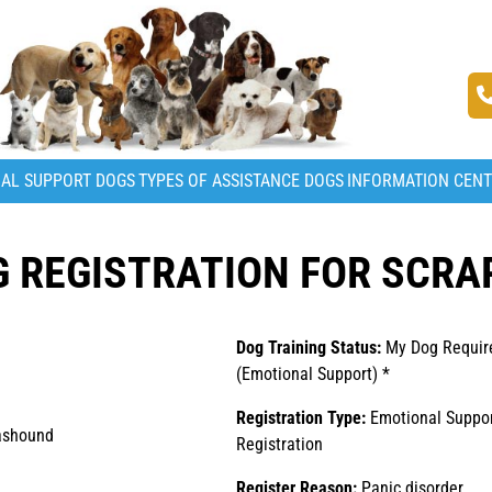
AL SUPPORT DOGS
TYPES OF ASSISTANCE DOGS
INFORMATION CEN
 REGISTRATION FOR SCRA
Dog Training Status:
My Dog Require
(Emotional Support) *
Registration Type:
Emotional Suppo
ashound
Registration
Register Reason:
Panic disorder