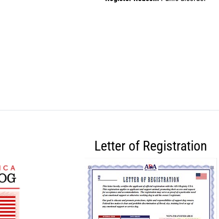
Letter of Registration