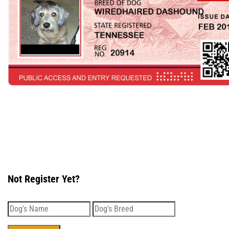
Not Register Yet?