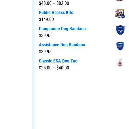
$
48.00
–
$
82.00
Public Access Kits
$
149.00
Companion Dog Bandana
$
39.95
Assistance Dog Bandana
$
39.95
Classic ESA Dog Tag
$
25.00
–
$
40.00