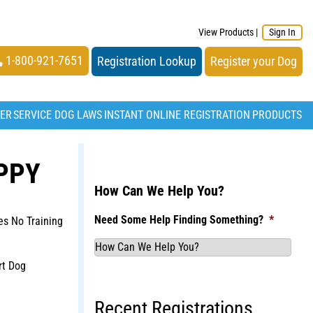
View Products
|
Sign In
1-800-921-7651
Registration Lookup
Register your Dog
TER
SERVICE DOG LAWS
INSTANT ONLINE REGISTRATION
PRODUCTS
PPY
How Can We Help You?
Need Some Help Finding Something?
*
s No Training
rt Dog
Recent Registrations