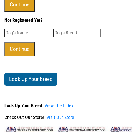
Not Registered Yet?
Look Up Your Breed
Look Up Your Breed
View The Index
Check Out Our Store!
Visit Our Store