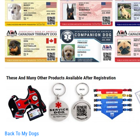
Back To My Dogs