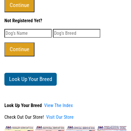
Not Registered Yet?
Look Up Your Breed
Look Up Your Breed
View The Index
Check Out Our Store!
Visit Our Store