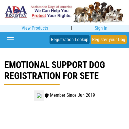
View Products
|
Sign In
Registration Lookup
Register your Dog
EMOTIONAL SUPPORT DOG
REGISTRATION FOR SETE
Member Since Jun 2019