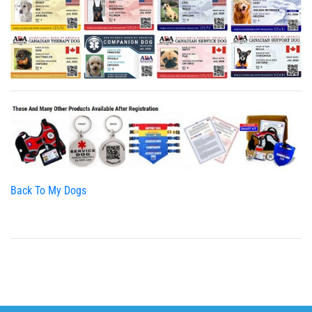
Back To My Dogs