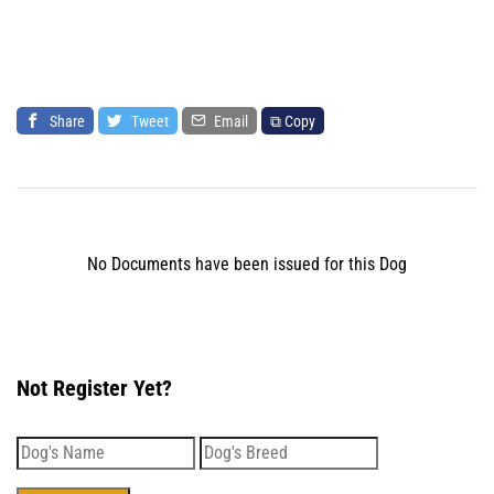
Share
Tweet
Email
⧉ Copy
No Documents have been issued for this Dog
Not Register Yet?