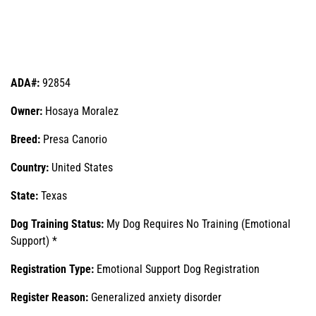
ADA#:
92854
Owner:
Hosaya Moralez
Breed:
Presa Canorio
Country:
United States
State:
Texas
Dog Training Status:
My Dog Requires No Training (Emotional
Support) *
Registration Type:
Emotional Support Dog Registration
Register Reason:
Generalized anxiety disorder