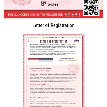
Letter of Registration