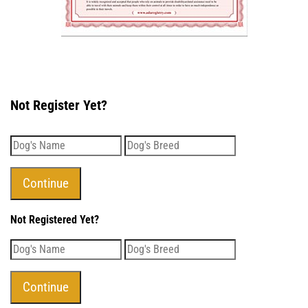
Not Register Yet?
Not Registered Yet?