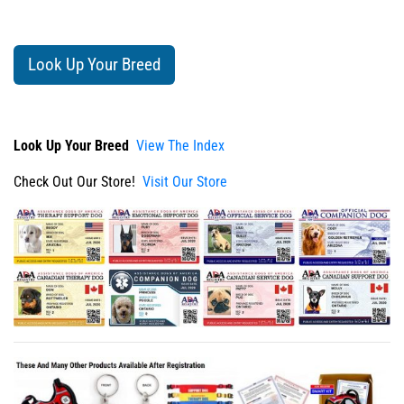
Look Up Your Breed
Look Up Your Breed
View The Index
Check Out Our Store!
Visit Our Store