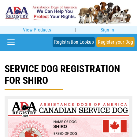
View Products
|
Sign In
Registration Lookup
Register your Dog
SERVICE DOG REGISTRATION
FOR SHIRO