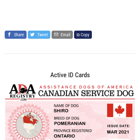
Share
Tweet
Email
⧉ Copy
Active ID Cards