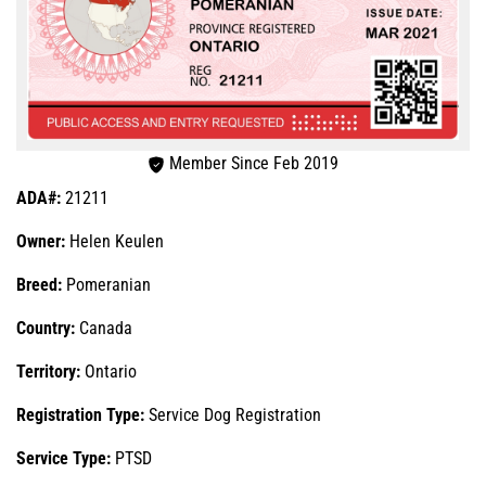
Member Since Feb 2019
ADA#:
21211
Owner:
Helen Keulen
Breed:
Pomeranian
Country:
Canada
Territory:
Ontario
Registration Type:
Service Dog Registration
Service Type:
PTSD