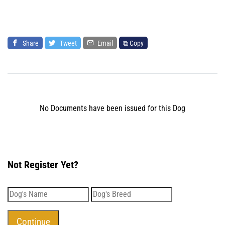
Share
Tweet
Email
⧉ Copy
No Documents have been issued for this Dog
Not Register Yet?