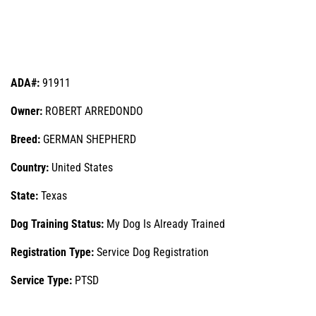
ADA#:
91911
Owner:
ROBERT ARREDONDO
Breed:
GERMAN SHEPHERD
Country:
United States
State:
Texas
Dog Training Status:
My Dog Is Already Trained
Registration Type:
Service Dog Registration
Service Type:
PTSD