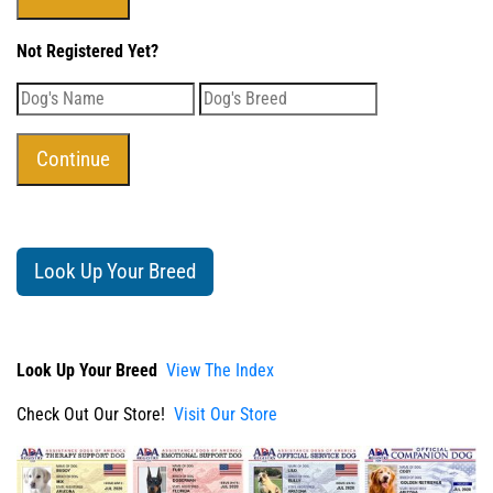
Not Registered Yet?
Look Up Your Breed
Look Up Your Breed
View The Index
Check Out Our Store!
Visit Our Store