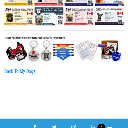
Back To My Dogs
0