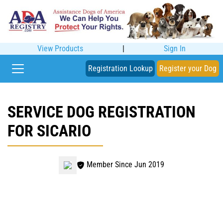
View Products
|
Sign In
Registration Lookup
Register your Dog
SERVICE DOG REGISTRATION
FOR SICARIO
Member Since Jun 2019