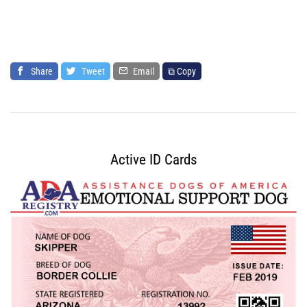
Share
Tweet
Email
⧉ Copy
Active ID Cards