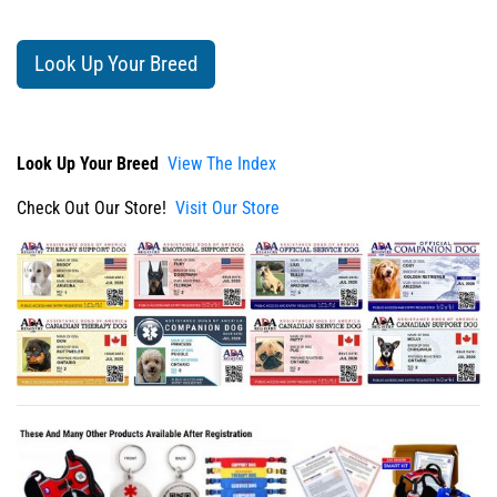
Look Up Your Breed
Look Up Your Breed
View The Index
Check Out Our Store!
Visit Our Store