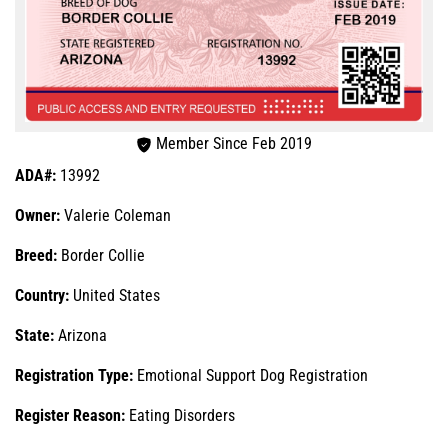
Member Since Feb 2019
ADA#:
13992
Owner:
Valerie Coleman
Breed:
Border Collie
Country:
United States
State:
Arizona
Registration Type:
Emotional Support Dog Registration
Register Reason:
Eating Disorders