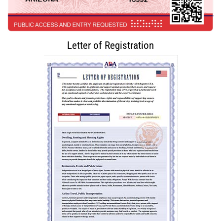
Letter of Registration