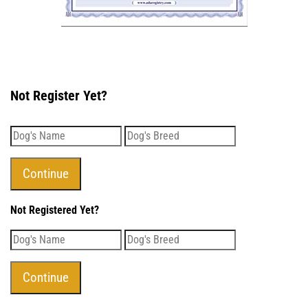
Not Register Yet?
Not Registered Yet?