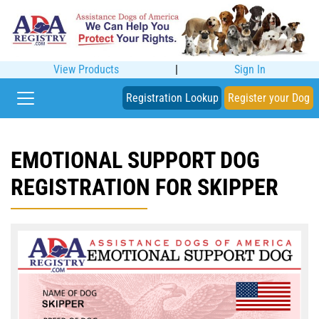
View Products
|
Sign In
Registration Lookup
Register your Dog
EMOTIONAL SUPPORT DOG
REGISTRATION FOR SKIPPER