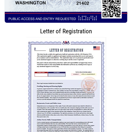
Letter of Registration