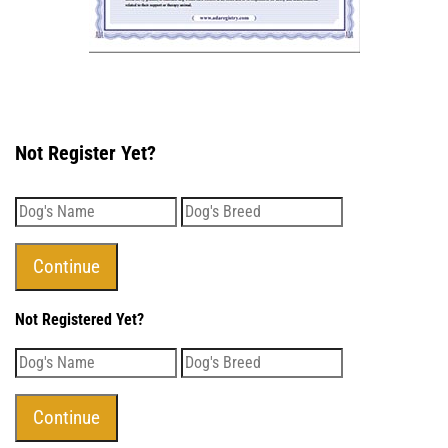
Not Register Yet?
Not Registered Yet?