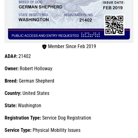
Member Since Feb 2019
ADA#:
21402
Owner:
Robert Holloway
Breed:
German Shepherd
Country:
United States
State:
Washington
Registration Type:
Service Dog Registration
Service Type:
Physical Mobility Issues