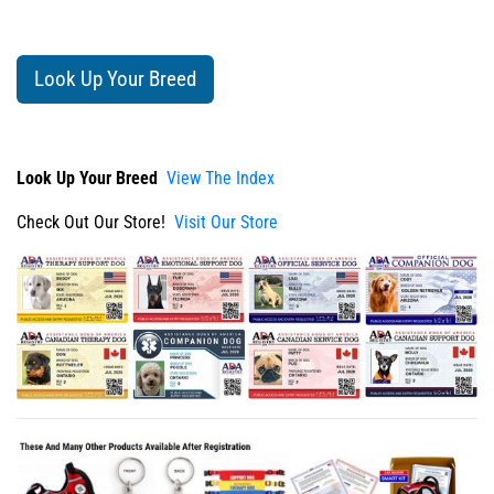
Look Up Your Breed
Look Up Your Breed
View The Index
Check Out Our Store!
Visit Our Store