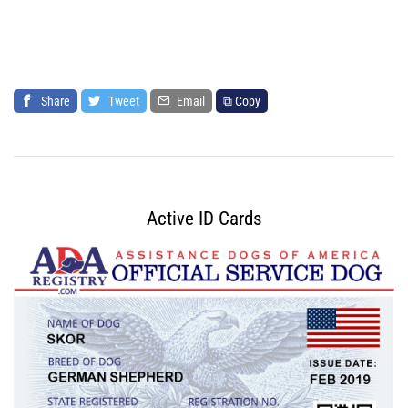
Share
Tweet
Email
⧉ Copy
Active ID Cards