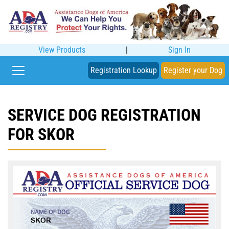
View Products
|
Sign In
Registration Lookup
Register your Dog
SERVICE DOG REGISTRATION
FOR SKOR