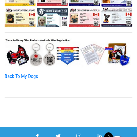
Back To My Dogs
0