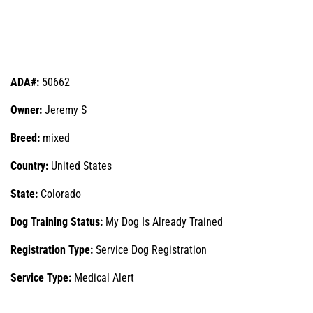
ADA#:
50662
Owner:
Jeremy S
Breed:
mixed
Country:
United States
State:
Colorado
Dog Training Status:
My Dog Is Already Trained
Registration Type:
Service Dog Registration
Service Type:
Medical Alert