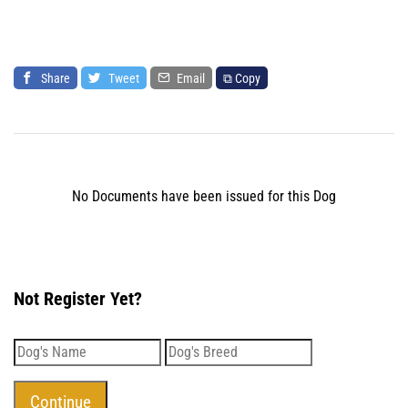
Share
Tweet
Email
⧉ Copy
No Documents have been issued for this Dog
Not Register Yet?