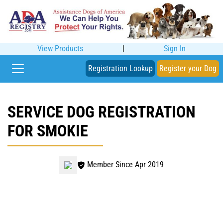
View Products
|
Sign In
Registration Lookup
Register your Dog
SERVICE DOG REGISTRATION
FOR SMOKIE
Member Since Apr 2019