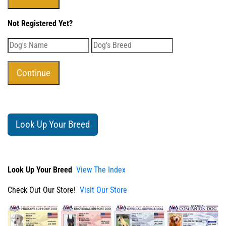
Not Registered Yet?
Look Up Your Breed
Look Up Your Breed
View The Index
Check Out Our Store!
Visit Our Store