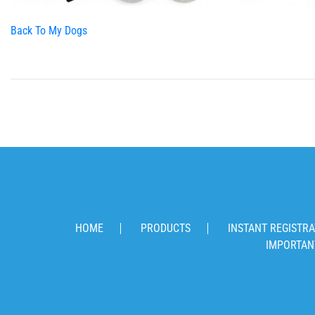
Back To My Dogs
HOME
PRODUCTS
INSTANT REGISTRA
IMPORTAN