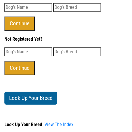
Not Registered Yet?
Look Up Your Breed
Look Up Your Breed
View The Index