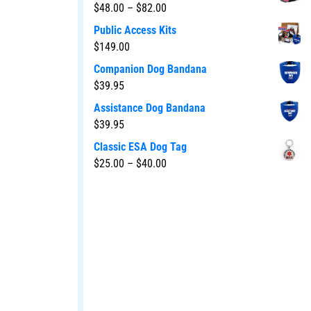
$
48.00
–
$
82.00
Public Access Kits
$
149.00
Companion Dog Bandana
$
39.95
Assistance Dog Bandana
$
39.95
Classic ESA Dog Tag
$
25.00
–
$
40.00