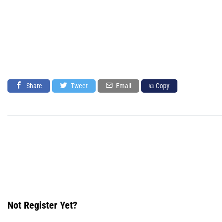
Share
Tweet
Email
⧉ Copy
Not Register Yet?