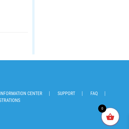
INFORMATION CENTER
SUPPORT
FAQ
STRATIONS
0