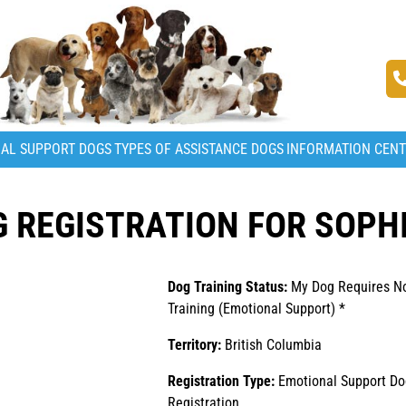
AL SUPPORT DOGS
TYPES OF ASSISTANCE DOGS
INFORMATION CEN
 REGISTRATION FOR SOPH
Dog Training Status:
My Dog Requires N
Training (Emotional Support) *
Territory:
British Columbia
Registration Type:
Emotional Support Do
Registration