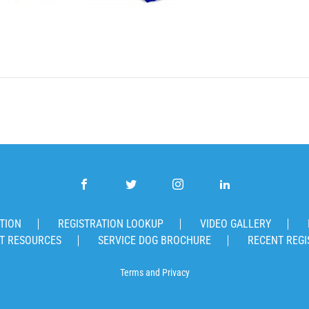
TION
REGISTRATION LOOKUP
VIDEO GALLERY
T RESOURCES
SERVICE DOG BROCHURE
RECENT REGI
Terms
and
Privacy