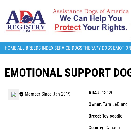
HOME
ALL BREEDS INDEX
SERVICE DOGS
THERAPY DOGS
EMOTION
EMOTIONAL SUPPORT DOG
ADA#:
13620
Member Since Jan 2019
Owner:
Tara LeBlanc
Breed:
Toy poodle
Country:
Canada