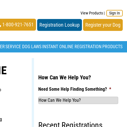
View Products
|
Sign In
1-800-921-7651
Registration Lookup
Register your Dog
TER
SERVICE DOG LAWS
INSTANT ONLINE REGISTRATION
PRODUCTS
IE
How Can We Help You?
Need Some Help Finding Something?
*
o
g
Recent Registrations