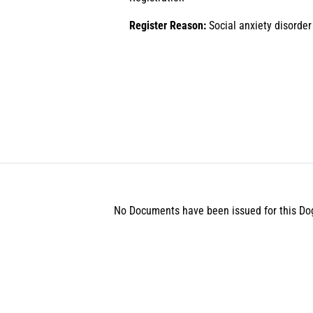
Register Reason:
Social anxiety disorder
No Documents have been issued for this Do