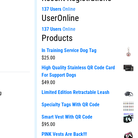
137 Users
Online
UserOnline
137 Users
Online
Products
In Training Service Dog Tag
$
25.00
High Quality Stainless QR Code Card
For Support Dogs
$
49.00
Limited Edition Retractable Leash
g
Specialty Tags With QR Code
Smart Vest With QR Code
$
95.00
PINK Vests Are Back!!!