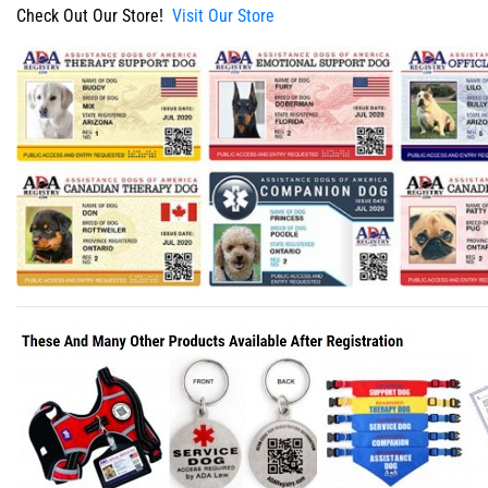
Check Out Our Store!
Visit Our Store