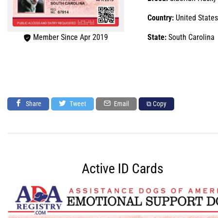
Country:
United States
Member Since Apr 2019
State:
South Carolina
Share
Tweet
Email
⧉ Copy
Active ID Cards