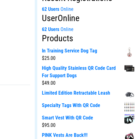
62 Users
Online
UserOnline
62 Users
Online
Products
In Training Service Dog Tag
$
25.00
High Quality Stainless QR Code Card
For Support Dogs
$
49.00
Limited Edition Retractable Leash
Specialty Tags With QR Code
Smart Vest With QR Code
$
95.00
PINK Vests Are Back!!!