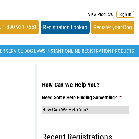
View Products
|
Sign In
1-800-921-7651
Registration Lookup
Register your Dog
TER
SERVICE DOG LAWS
INSTANT ONLINE REGISTRATION
PRODUCTS
How Can We Help You?
Need Some Help Finding Something?
*
Recent Registrations