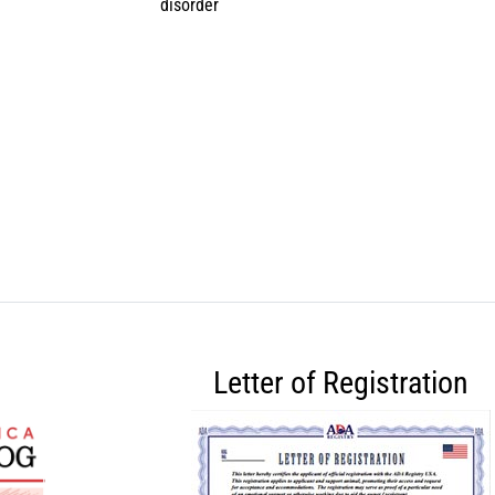
disorder
Letter of Registration