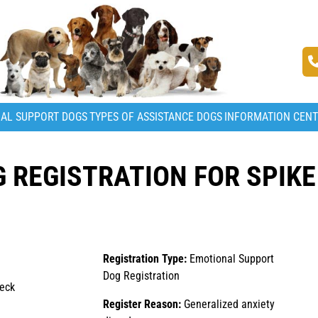
AL SUPPORT DOGS
TYPES OF ASSISTANCE DOGS
INFORMATION CEN
 REGISTRATION FOR SPIKE
Registration Type:
Emotional Support
Dog Registration
beck
Register Reason:
Generalized anxiety