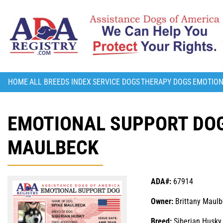
HOME
ALL BREEDS INDEX
SERVICE DOGS
THERAPY DOGS
EMOTION
EMOTIONAL SUPPORT DOG
MAULBECK
ADA#:
67914
Owner:
Brittany Maul
Breed:
Siberian Husky