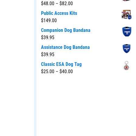
$
48.00
–
$
82.00
Public Access Kits
$
149.00
Companion Dog Bandana
$
39.95
Assistance Dog Bandana
$
39.95
Classic ESA Dog Tag
$
25.00
–
$
40.00