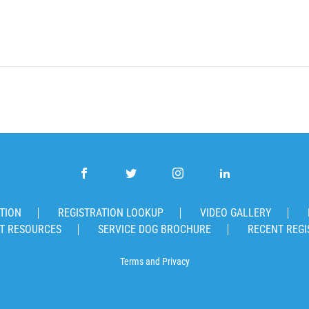
TION
REGISTRATION LOOKUP
VIDEO GALLERY
T RESOURCES
SERVICE DOG BROCHURE
RECENT REGI
Terms
and
Privacy