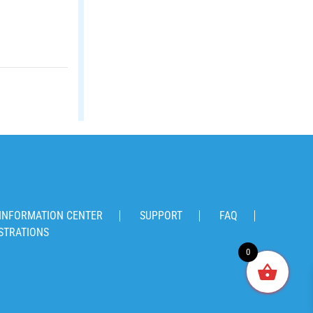
INFORMATION CENTER
SUPPORT
FAQ
STRATIONS
0