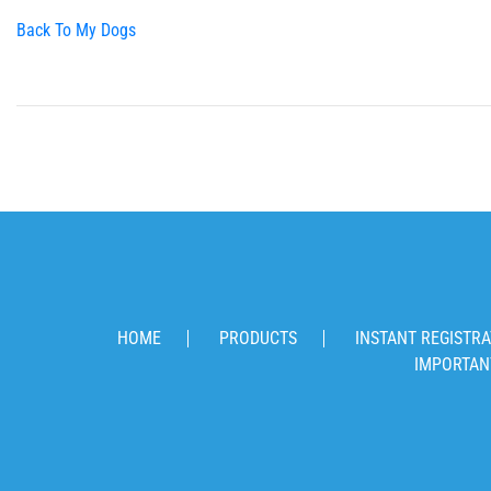
Back To My Dogs
HOME
PRODUCTS
INSTANT REGISTRA
IMPORTAN