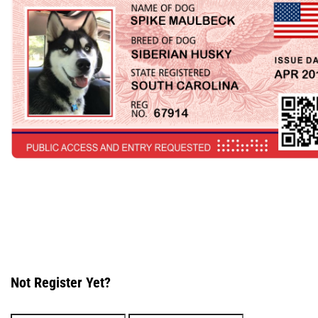
Not Register Yet?