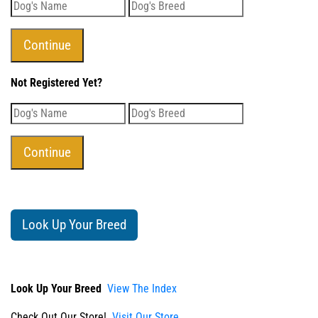
Not Registered Yet?
Look Up Your Breed
Look Up Your Breed
View The Index
Check Out Our Store!
Visit Our Store