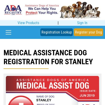
View Products
|
Sign In
Registration Lookup
Register your Dog
MEDICAL ASSISTANCE DOG
REGISTRATION FOR STANLEY