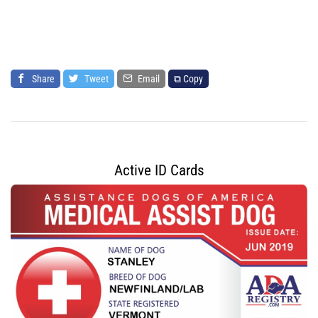
Share
Tweet
Email
⧉ Copy
Active ID Cards