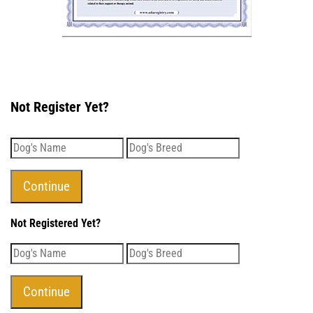
Not Register Yet?
Not Registered Yet?