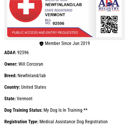
Member Since Jun 2019
ADA#:
92596
Owner:
Will Corcoran
Breed:
Newfinland/lab
Country:
United States
State:
Vermont
Dog Training Status:
My Dog Is In Training **
Registration Type:
Medical Assistance Dog Registration