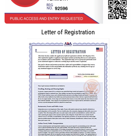
Letter of Registration