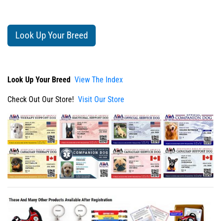
Look Up Your Breed
Look Up Your Breed
View The Index
Check Out Our Store!
Visit Our Store