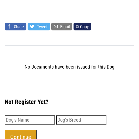
Share
Tweet
Email
⧉ Copy
No Documents have been issued for this Dog
Not Register Yet?