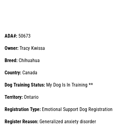
ADA#:
50673
Owner:
Tracy Kwissa
Breed:
Chihuahua
Country:
Canada
Dog Training Status:
My Dog Is In Training **
Territory:
Ontario
Registration Type:
Emotional Support Dog Registration
Register Reason:
Generalized anxiety disorder