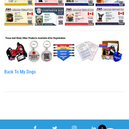
Back To My Dogs
0