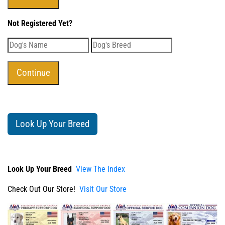
Not Registered Yet?
Look Up Your Breed
Look Up Your Breed
View The Index
Check Out Our Store!
Visit Our Store