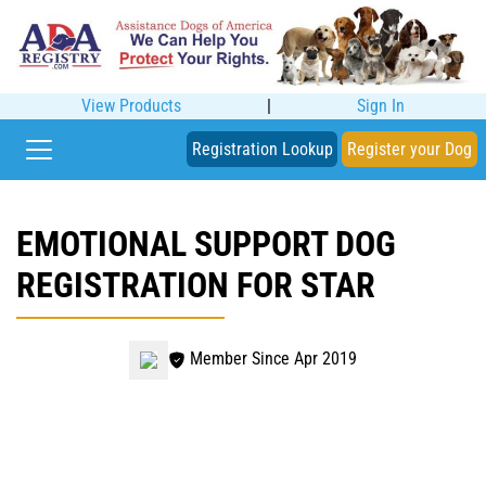
View Products
|
Sign In
Registration Lookup
Register your Dog
EMOTIONAL SUPPORT DOG
REGISTRATION FOR STAR
Member Since Apr 2019