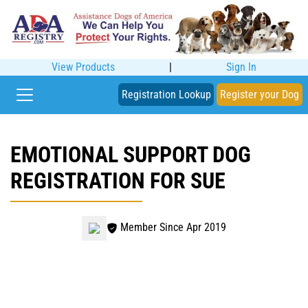
View Products
|
Sign In
Registration Lookup
Register your Dog
EMOTIONAL SUPPORT DOG
REGISTRATION FOR SUE
Member Since Apr 2019