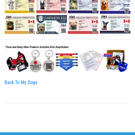
Back To My Dogs