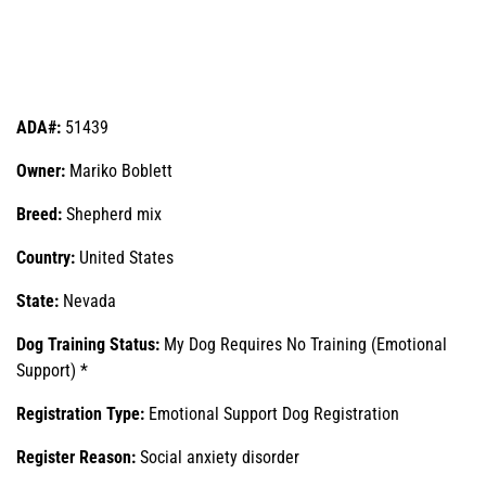
ADA#:
51439
Owner:
Mariko Boblett
Breed:
Shepherd mix
Country:
United States
State:
Nevada
Dog Training Status:
My Dog Requires No Training (Emotional
Support) *
Registration Type:
Emotional Support Dog Registration
Register Reason:
Social anxiety disorder