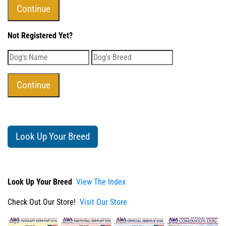
Not Registered Yet?
Look Up Your Breed
Look Up Your Breed
View The Index
Check Out Our Store!
Visit Our Store