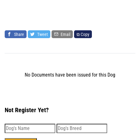
Share
Tweet
Email
⧉ Copy
No Documents have been issued for this Dog
Not Register Yet?