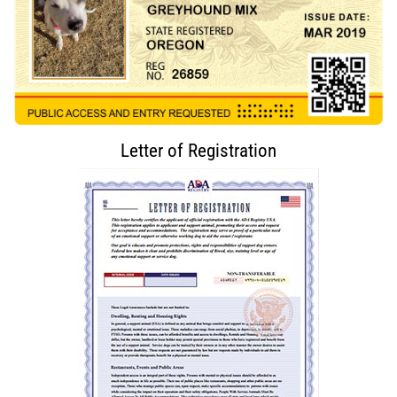
Letter of Registration