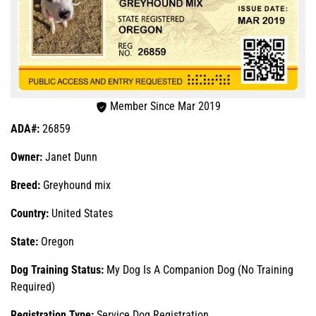
Member Since Mar 2019
ADA#:
26859
Owner:
Janet Dunn
Breed:
Greyhound mix
Country:
United States
State:
Oregon
Dog Training Status:
My Dog Is A Companion Dog (No Training
Required)
Registration Type:
Service Dog Registration