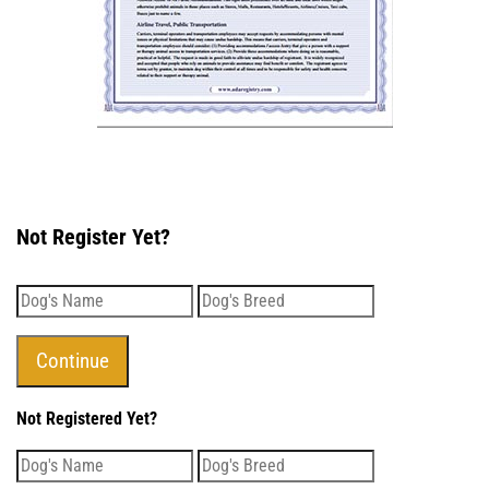
Not Register Yet?
Not Registered Yet?