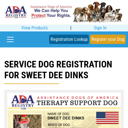
View Products
|
Sign In
Registration Lookup
Register your Dog
SERVICE DOG REGISTRATION
FOR SWEET DEE DINKS