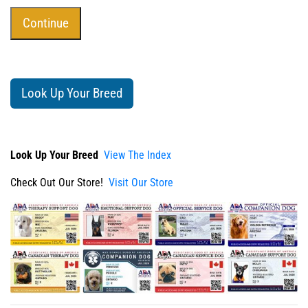
Look Up Your Breed
Look Up Your Breed
View The Index
Check Out Our Store!
Visit Our Store