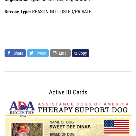
Service Type:
REASON NOT LISTED/PRIVATE
Share
Tweet
Email
⧉ Copy
Active ID Cards