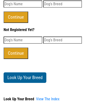
Not Registered Yet?
Look Up Your Breed
Look Up Your Breed
View The Index