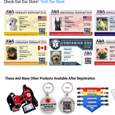
Check Out Our Store!
Visit Our Store