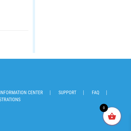
INFORMATION CENTER
SUPPORT
FAQ
STRATIONS
0