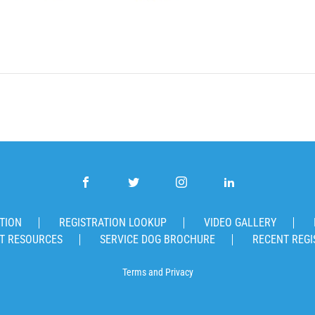
TION
REGISTRATION LOOKUP
VIDEO GALLERY
T RESOURCES
SERVICE DOG BROCHURE
RECENT REGI
Terms
and
Privacy