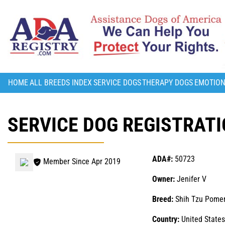
HOME
ALL BREEDS INDEX
SERVICE DOGS
THERAPY DOGS
EMOTION
SERVICE DOG REGISTRATI
ADA#:
50723
Member Since Apr 2019
Owner:
Jenifer V
Breed:
Shih Tzu Pome
Country:
United States