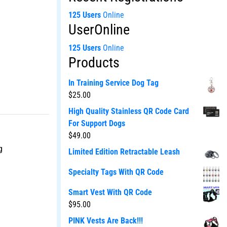
125 Users
Online
UserOnline
125 Users
Online
Products
In Training Service Dog Tag
$
25.00
High Quality Stainless QR Code Card
For Support Dogs
$
49.00
g
Limited Edition Retractable Leash
Specialty Tags With QR Code
Smart Vest With QR Code
$
95.00
PINK Vests Are Back!!!