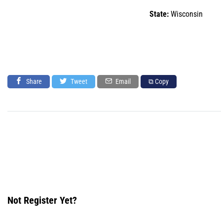
State:
Wisconsin
Share
Tweet
Email
⧉ Copy
Not Register Yet?