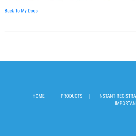
Back To My Dogs
HOME
PRODUCTS
INSTANT REGISTRA
IMPORTAN