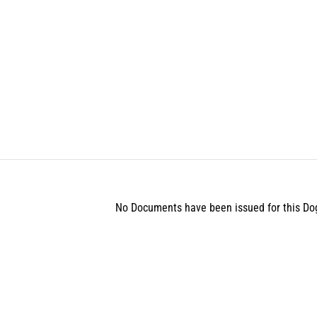
No Documents have been issued for this Do