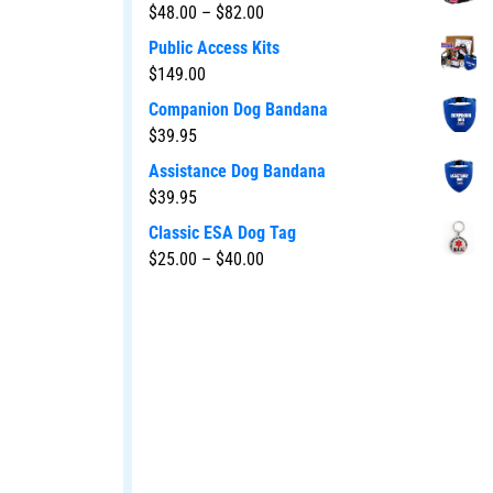
$
48.00
–
$
82.00
Public Access Kits
$
149.00
Companion Dog Bandana
$
39.95
Assistance Dog Bandana
$
39.95
Classic ESA Dog Tag
$
25.00
–
$
40.00