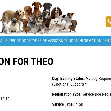
AL SUPPORT DOGS
TYPES OF ASSISTANCE DOGS
INFORMATION CEN
ON FOR THEO
Dog Training Status:
My Dog Require
(Emotional Support) *
Registration Type:
Service Dog Regis
ranian
Service Type:
PTSD