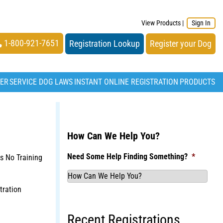
View Products
|
Sign In
1-800-921-7651
Registration Lookup
Register your Dog
TER
SERVICE DOG LAWS
INSTANT ONLINE REGISTRATION
PRODUCTS
How Can We Help You?
Need Some Help Finding Something?
*
s No Training
tration
Recent Registrations