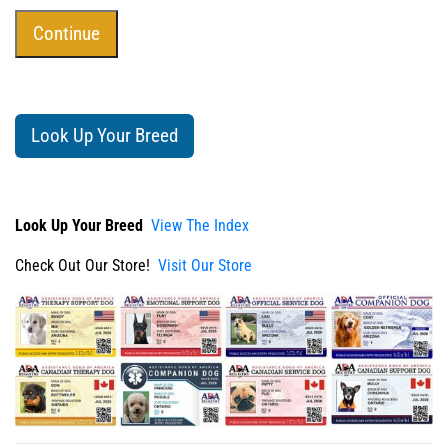
Look Up Your Breed
Look Up Your Breed
View The Index
Check Out Our Store!
Visit Our Store