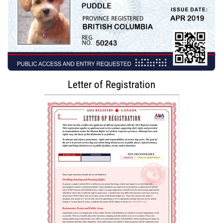
Letter of Registration