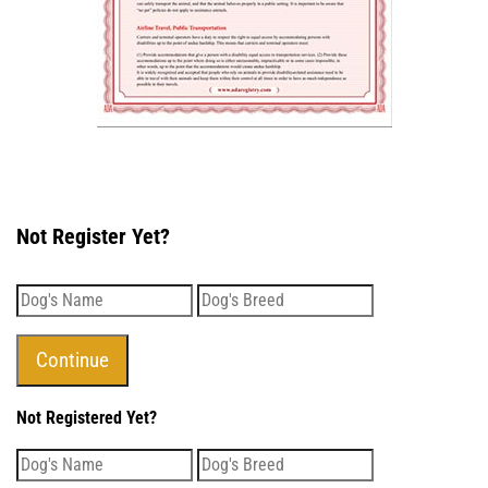
Not Register Yet?
Not Registered Yet?