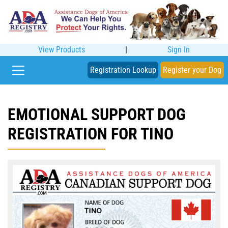
View Products
|
Sign In
Registration Lookup
Register your Dog
EMOTIONAL SUPPORT DOG
REGISTRATION FOR TINO