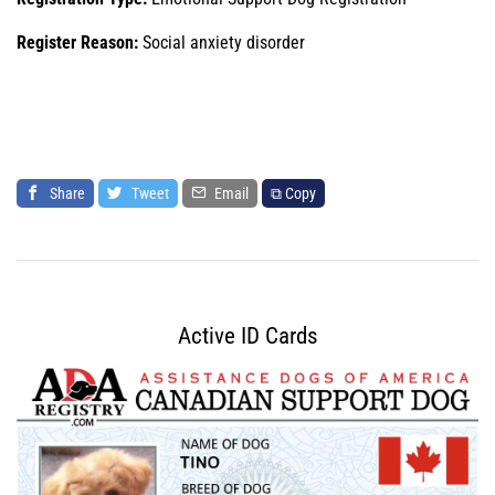
Register Reason:
Social anxiety disorder
Share
Tweet
Email
⧉ Copy
Active ID Cards