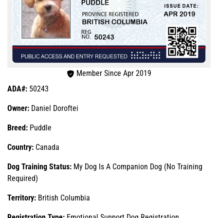
Member Since Apr 2019
ADA#:
50243
Owner:
Daniel Doroftei
Breed:
Puddle
Country:
Canada
Dog Training Status:
My Dog Is A Companion Dog (No Training
Required)
Territory:
British Columbia
Registration Type:
Emotional Support Dog Registration