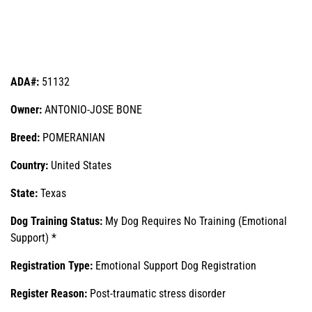
ADA#:
51132
Owner:
ANTONIO-JOSE BONE
Breed:
POMERANIAN
Country:
United States
State:
Texas
Dog Training Status:
My Dog Requires No Training (Emotional
Support) *
Registration Type:
Emotional Support Dog Registration
Register Reason:
Post-traumatic stress disorder