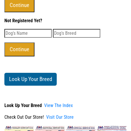
Not Registered Yet?
Look Up Your Breed
Look Up Your Breed
View The Index
Check Out Our Store!
Visit Our Store