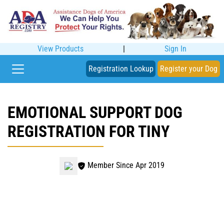
View Products
|
Sign In
Registration Lookup
Register your Dog
EMOTIONAL SUPPORT DOG
REGISTRATION FOR TINY
Member Since Apr 2019