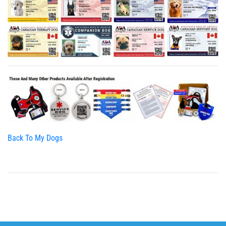
Back To My Dogs