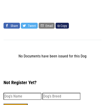
Share
Tweet
Email
⧉ Copy
No Documents have been issued for this Dog
Not Register Yet?