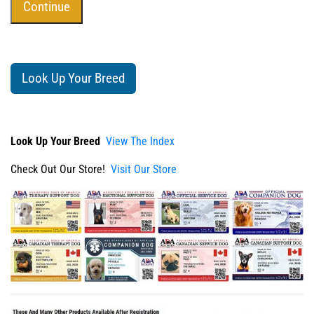
Look Up Your Breed
Look Up Your Breed
View The Index
Check Out Our Store!
Visit Our Store