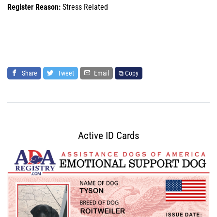
Register Reason:
Stress Related
Share
Tweet
Email
⧉ Copy
Active ID Cards