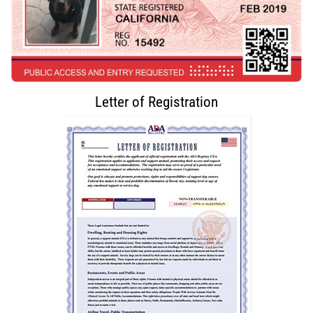
Letter of Registration