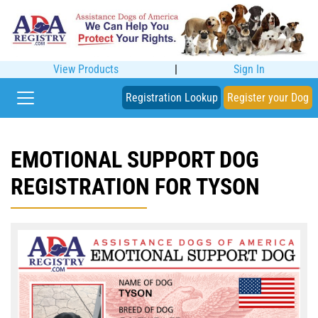
View Products
|
Sign In
Registration Lookup
Register your Dog
EMOTIONAL SUPPORT DOG
REGISTRATION FOR TYSON