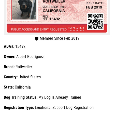
Member Since Feb 2019
ADA#:
15492
Owner:
Albert Rodriguez
Breed:
Roitweiler
Country:
United States
State:
California
Dog Training Status:
My Dog Is Already Trained
Registration Type:
Emotional Support Dog Registration