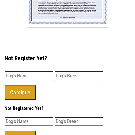
Not Register Yet?
Not Registered Yet?