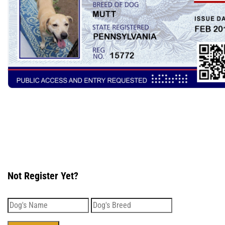
Not Register Yet?