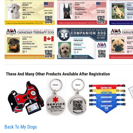
Back To My Dogs