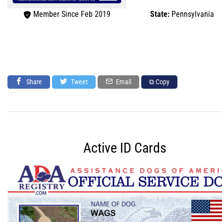
Member Since Feb 2019
State:
Pennsylvania
Share
Tweet
Email
⧉ Copy
Active ID Cards