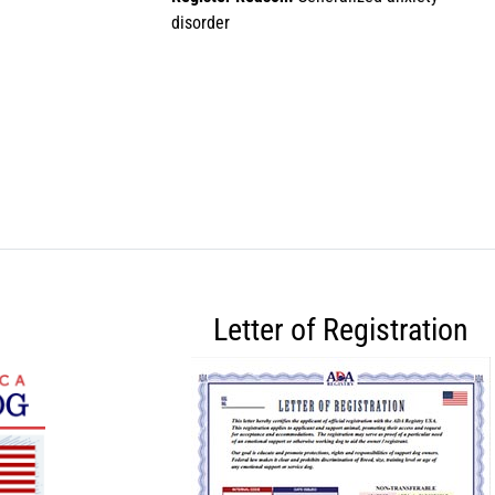
disorder
Letter of Registration