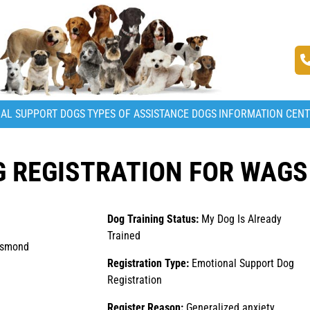
AL SUPPORT DOGS
TYPES OF ASSISTANCE DOGS
INFORMATION CEN
 REGISTRATION FOR WAGS
Dog Training Status:
My Dog Is Already
Trained
esmond
Registration Type:
Emotional Support Dog
Registration
Register Reason:
Generalized anxiety