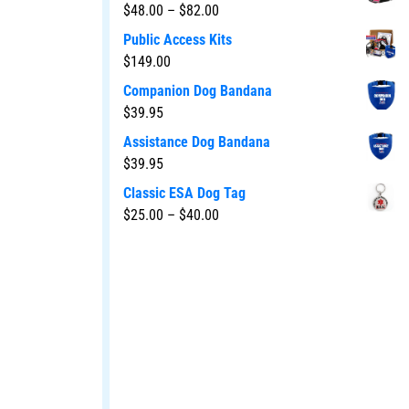
$
48.00
–
$
82.00
Public Access Kits
$
149.00
Companion Dog Bandana
$
39.95
Assistance Dog Bandana
$
39.95
Classic ESA Dog Tag
$
25.00
–
$
40.00