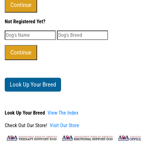
Not Registered Yet?
Look Up Your Breed
Look Up Your Breed
View The Index
Check Out Our Store!
Visit Our Store