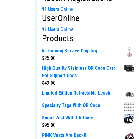
91 Users
Online
UserOnline
91 Users
Online
Products
In Training Service Dog Tag
$
25.00
High Quality Stainless QR Code Card
For Support Dogs
$
49.00
Limited Edition Retractable Leash
Specialty Tags With QR Code
Smart Vest With QR Code
$
95.00
PINK Vests Are Back!!!