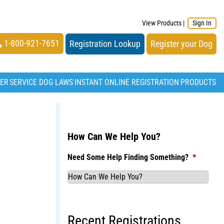
View Products
|
Sign In
1-800-921-7651
Registration Lookup
Register your Dog
TER
SERVICE DOG LAWS
INSTANT ONLINE REGISTRATION
PRODUCTS
How Can We Help You?
Need Some Help Finding Something?
*
Recent Registrations