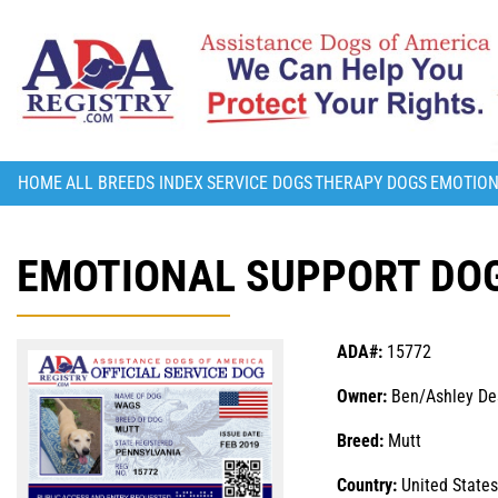
HOME
ALL BREEDS INDEX
SERVICE DOGS
THERAPY DOGS
EMOTION
EMOTIONAL SUPPORT DOG
ADA#:
15772
Owner:
Ben/Ashley D
Breed:
Mutt
Country:
United States