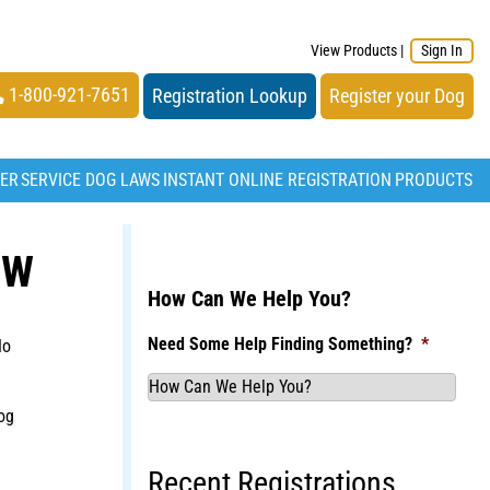
View Products
|
Sign In
1-800-921-7651
Registration Lookup
Register your Dog
TER
SERVICE DOG LAWS
INSTANT ONLINE REGISTRATION
PRODUCTS
OW
How Can We Help You?
Need Some Help Finding Something?
*
No
og
Recent Registrations