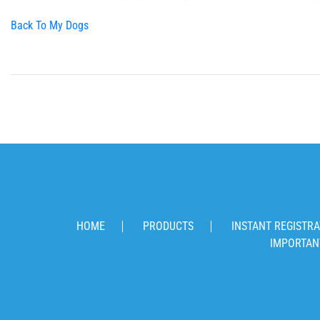
Back To My Dogs
HOME
PRODUCTS
INSTANT REGISTRA
IMPORTAN