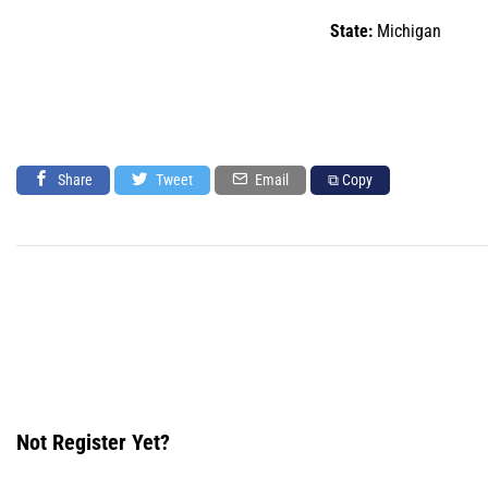
State:
Michigan
Share
Tweet
Email
⧉ Copy
Not Register Yet?