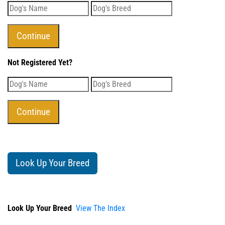
Not Registered Yet?
Look Up Your Breed
Look Up Your Breed
View The Index