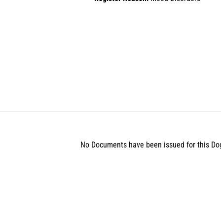
No Documents have been issued for this Do