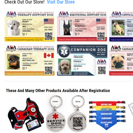
Check Out Our Store!
Visit Our Store