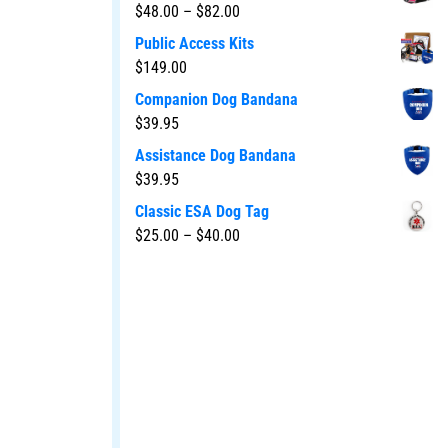
$
48.00
–
$
82.00
Public Access Kits
$
149.00
Companion Dog Bandana
$
39.95
Assistance Dog Bandana
$
39.95
Classic ESA Dog Tag
$
25.00
–
$
40.00