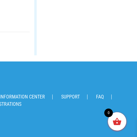
INFORMATION CENTER
SUPPORT
FAQ
STRATIONS
0