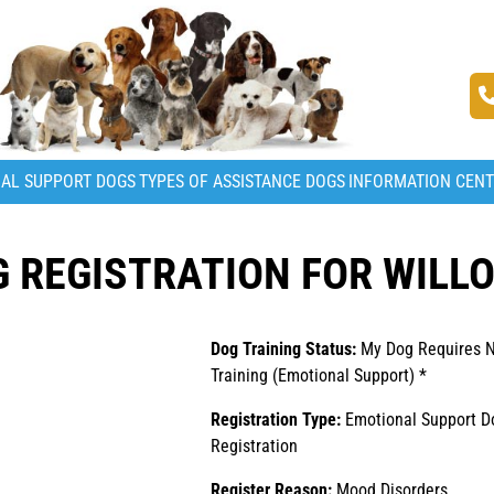
AL SUPPORT DOGS
TYPES OF ASSISTANCE DOGS
INFORMATION CEN
 REGISTRATION FOR WILL
Dog Training Status:
My Dog Requires 
Training (Emotional Support) *
Registration Type:
Emotional Support D
Registration
Register Reason:
Mood Disorders