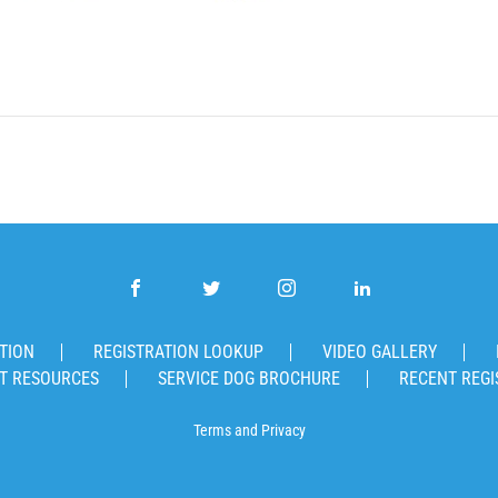
TION
REGISTRATION LOOKUP
VIDEO GALLERY
T RESOURCES
SERVICE DOG BROCHURE
RECENT REGI
Terms
and
Privacy