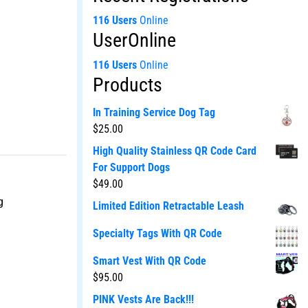
116 Users
Online
UserOnline
116 Users
Online
Products
In Training Service Dog Tag
$
25.00
High Quality Stainless QR Code Card
For Support Dogs
$
49.00
g
Limited Edition Retractable Leash
Specialty Tags With QR Code
Smart Vest With QR Code
$
95.00
PINK Vests Are Back!!!