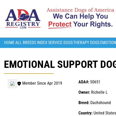
HOME
ALL BREEDS INDEX
SERVICE DOGS
THERAPY DOGS
EMOTION
EMOTIONAL SUPPORT DOG
ADA#:
50651
Member Since Apr 2019
Owner:
Richelle L
Breed:
Dachshound
Country:
United States