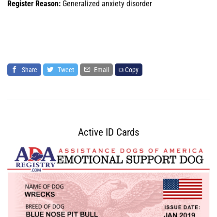
Register Reason:
Generalized anxiety disorder
Share
Tweet
Email
⧉ Copy
Active ID Cards