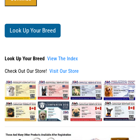
Look Up Your Breed
Look Up Your Breed
View The Index
Check Out Our Store!
Visit Our Store