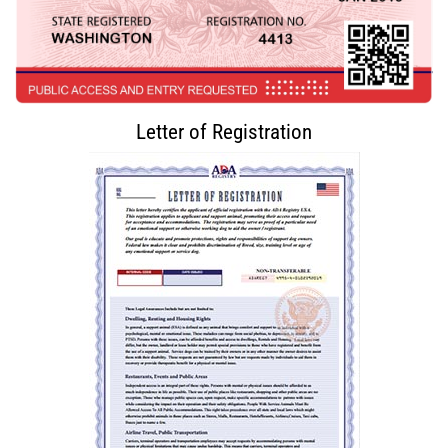
Letter of Registration