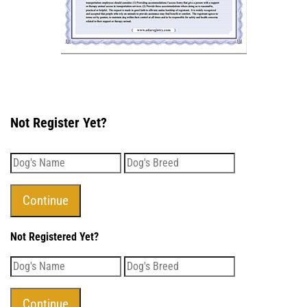
Not Register Yet?
Not Registered Yet?