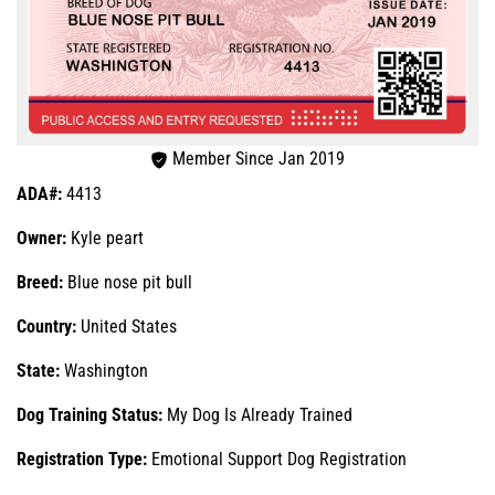
Member Since Jan 2019
ADA#:
4413
Owner:
Kyle peart
Breed:
Blue nose pit bull
Country:
United States
State:
Washington
Dog Training Status:
My Dog Is Already Trained
Registration Type:
Emotional Support Dog Registration