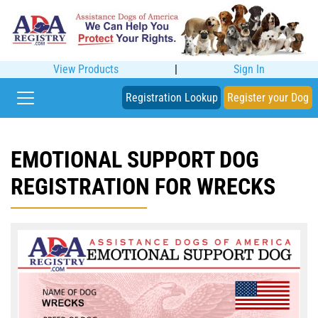
View Products
|
Sign In
Registration Lookup
Register your Dog
EMOTIONAL SUPPORT DOG
REGISTRATION FOR WRECKS