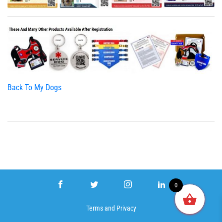
Back To My Dogs
0
Terms
and
Privacy