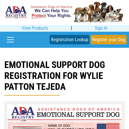
View Products
|
Sign In
Registration Lookup
Register your Dog
EMOTIONAL SUPPORT DOG
REGISTRATION FOR WYLIE
PATTON TEJEDA