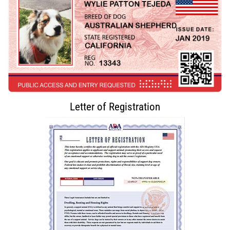
Letter of Registration