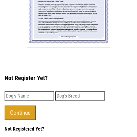
Not Register Yet?
Not Registered Yet?