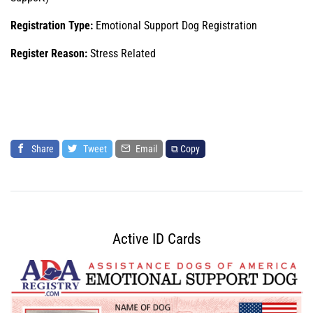
Registration Type:
Emotional Support Dog Registration
Register Reason:
Stress Related
Share
Tweet
Email
⧉ Copy
Active ID Cards