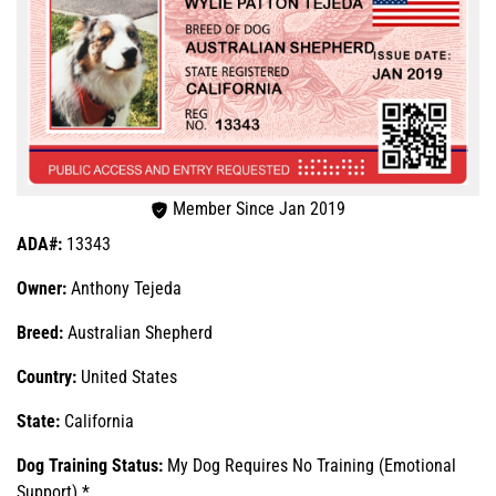
Member Since Jan 2019
ADA#:
13343
Owner:
Anthony Tejeda
Breed:
Australian Shepherd
Country:
United States
State:
California
Dog Training Status:
My Dog Requires No Training (Emotional
Support) *