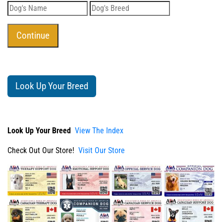
Look Up Your Breed
Look Up Your Breed
View The Index
Check Out Our Store!
Visit Our Store