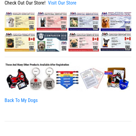
Check Out Our Store!
Visit Our Store
Back To My Dogs