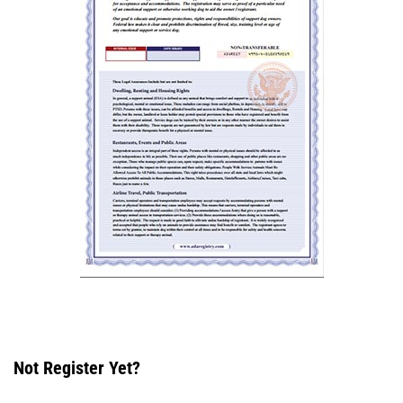
Not Register Yet?