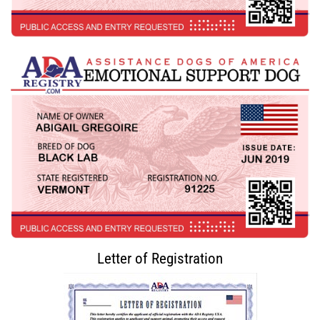
Letter of Registration