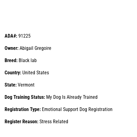
ADA#:
91225
Owner:
Abigail Gregoire
Breed:
Black lab
Country:
United States
State:
Vermont
Dog Training Status:
My Dog Is Already Trained
Registration Type:
Emotional Support Dog Registration
Register Reason:
Stress Related