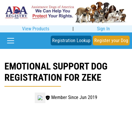
View Products
|
Sign In
Registration Lookup
Register your Dog
EMOTIONAL SUPPORT DOG
REGISTRATION FOR ZEKE
Member Since Jun 2019