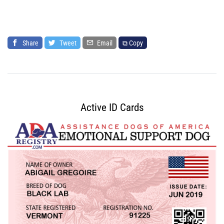
Share
Tweet
Email
⧉ Copy
Active ID Cards