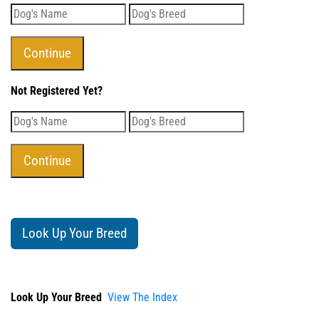
Not Registered Yet?
Look Up Your Breed
Look Up Your Breed
View The Index