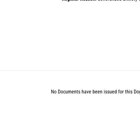
No Documents have been issued for this Do