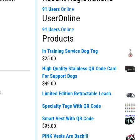
91 Users
Online
UserOnline
91 Users
Online
Products
In Training Service Dog Tag
$
25.00
High Quality Stainless QR Code Card
For Support Dogs
$
49.00
g
Limited Edition Retractable Leash
Specialty Tags With QR Code
Smart Vest With QR Code
$
95.00
PINK Vests Are Back!!!