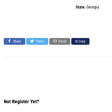
State:
Georgia
Share
Tweet
Email
⧉ Copy
Not Register Yet?