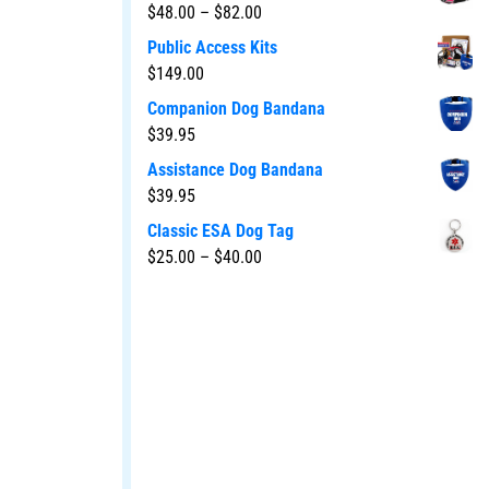
$
48.00
–
$
82.00
Public Access Kits
$
149.00
Companion Dog Bandana
$
39.95
Assistance Dog Bandana
$
39.95
Classic ESA Dog Tag
$
25.00
–
$
40.00