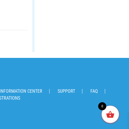
INFORMATION CENTER
SUPPORT
FAQ
STRATIONS
0