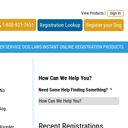
View Products
|
Sign In
1-800-921-7651
Registration Lookup
Register your Dog
TER
SERVICE DOG LAWS
INSTANT ONLINE REGISTRATION
PRODUCTS
How Can We Help You?
Need Some Help Finding Something?
*
 No
Dog
Recent Registrations
disorder