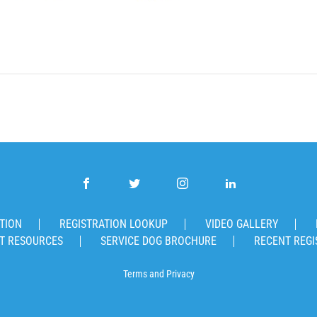
TION
REGISTRATION LOOKUP
VIDEO GALLERY
T RESOURCES
SERVICE DOG BROCHURE
RECENT REGI
Terms
and
Privacy