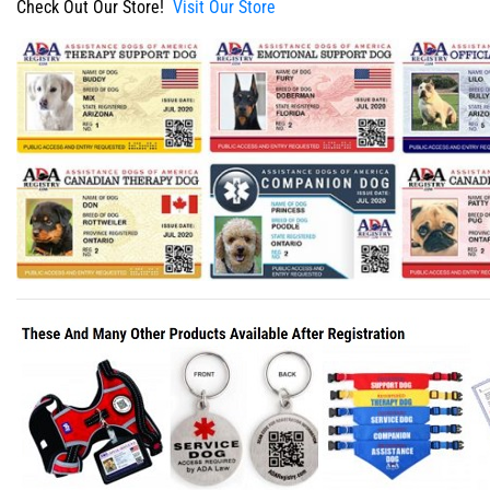
Check Out Our Store!
Visit Our Store