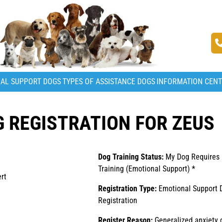
AL SUPPORT DOGS
TYPES OF ASSISTANCE DOGS
INFORMATION CEN
 REGISTRATION FOR ZEUS
Dog Training Status:
My Dog Requires
Training (Emotional Support) *
rt
Registration Type:
Emotional Support 
Registration
Register Reason:
Generalized anxiety 