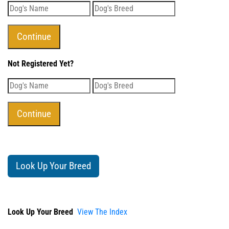
Not Registered Yet?
Look Up Your Breed
Look Up Your Breed
View The Index