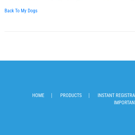
Back To My Dogs
HOME
PRODUCTS
INSTANT REGISTRA
IMPORTAN