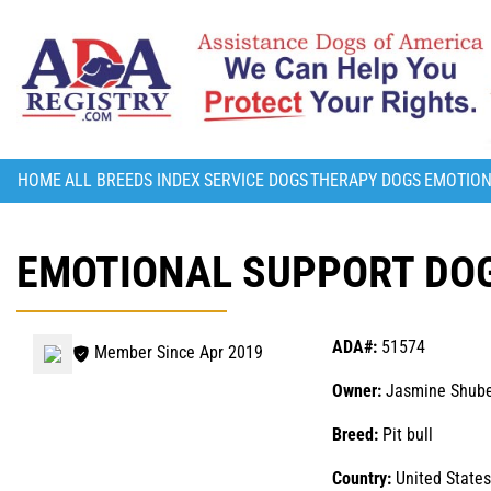
HOME
ALL BREEDS INDEX
SERVICE DOGS
THERAPY DOGS
EMOTION
EMOTIONAL SUPPORT DOG
ADA#:
51574
Member Since Apr 2019
Owner:
Jasmine Shube
Breed:
Pit bull
Country:
United States