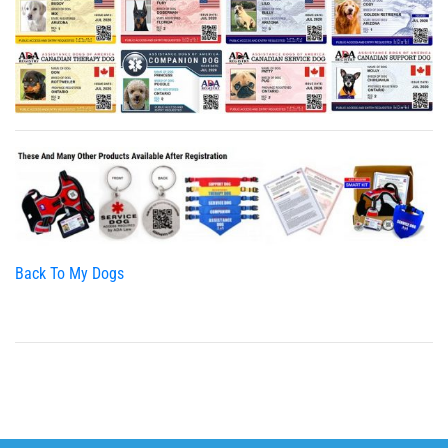
Back To My Dogs