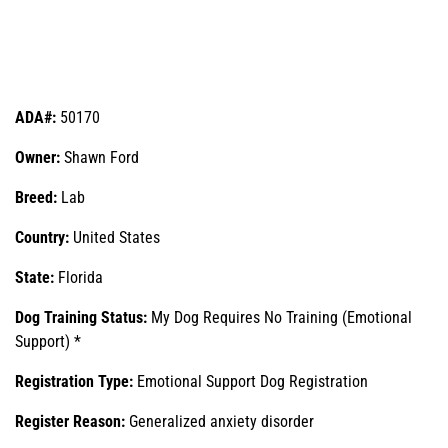
ADA#:
50170
Owner:
Shawn Ford
Breed:
Lab
Country:
United States
State:
Florida
Dog Training Status:
My Dog Requires No Training (Emotional
Support) *
Registration Type:
Emotional Support Dog Registration
Register Reason:
Generalized anxiety disorder