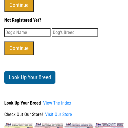
Not Registered Yet?
Look Up Your Breed
Look Up Your Breed
View The Index
Check Out Our Store!
Visit Our Store