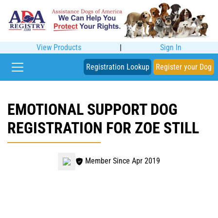
View Products
|
Sign In
Registration Lookup
Register your Dog
EMOTIONAL SUPPORT DOG
REGISTRATION FOR ZOE STILL
Member Since Apr 2019