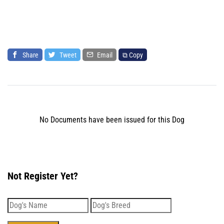
Share
Tweet
Email
⧉ Copy
No Documents have been issued for this Dog
Not Register Yet?