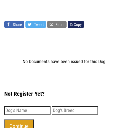
Share
Tweet
Email
⧉ Copy
No Documents have been issued for this Dog
Not Register Yet?