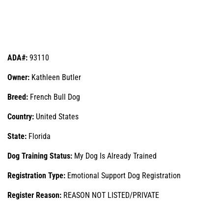
ADA#:
93110
Owner:
Kathleen Butler
Breed:
French Bull Dog
Country:
United States
State:
Florida
Dog Training Status:
My Dog Is Already Trained
Registration Type:
Emotional Support Dog Registration
Register Reason:
REASON NOT LISTED/PRIVATE