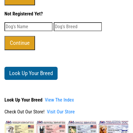
Not Registered Yet?
Look Up Your Breed
Look Up Your Breed
View The Index
Check Out Our Store!
Visit Our Store