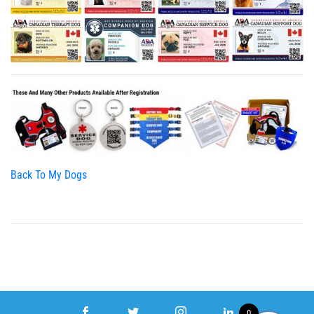
Back To My Dogs
0