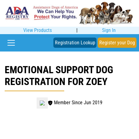
View Products
|
Sign In
Registration Lookup
Register your Dog
EMOTIONAL SUPPORT DOG
REGISTRATION FOR ZOEY
Member Since Jun 2019