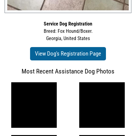
Service Dog Registration
Breed: Fox Hound/Boxer.
Georgia, United States
View Dog's Registration Page
Most Recent Assistance Dog Photos