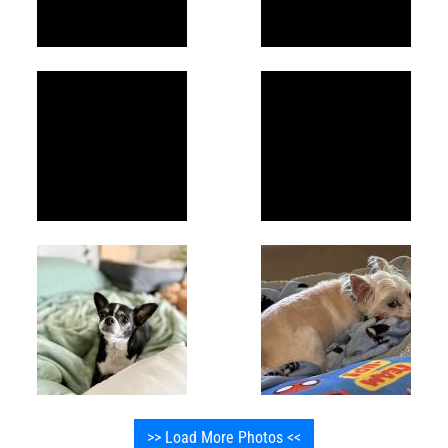
>> Load More Photos <<