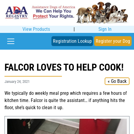
View Products
|
Sign In
Registration Lookup
Register your Dog
FALCOR LOVES TO HELP COOK!
« Go Back
January 24, 2021
We typically do weekly meal prep which requires a few hours of
kitchen time. Falcor is quite the assistant… if anything hits the
floor, she’s quick to clean it up.