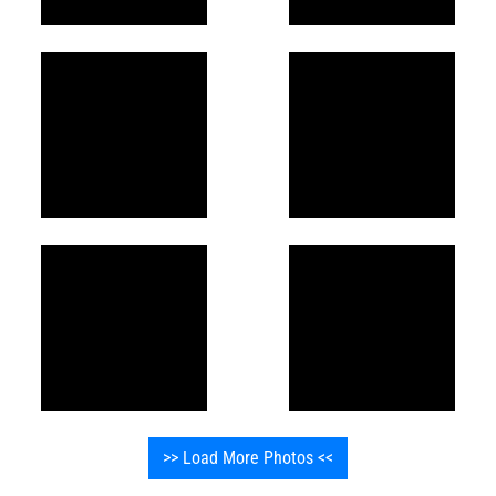
>> Load More Photos <<