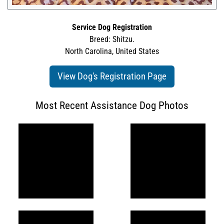
Service Dog Registration
Breed: Shitzu.
North Carolina, United States
View Dog's Registration Page
Most Recent Assistance Dog Photos