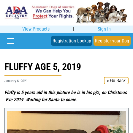
View Products
|
Sign In
Registration Lookup
Register your Dog
FLUFFY AGE 5, 2019
« Go Back
January 6, 2021
Fluffy is 5 years old in this picture he is in his pj’s, on Christmas
Eve 2019. Waiting for Santa to come.