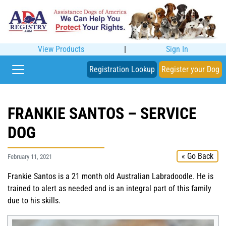
View Products
|
Sign In
Registration Lookup
Register your Dog
FRANKIE SANTOS – SERVICE
DOG
« Go Back
February 11, 2021
Frankie Santos is a 21 month old Australian Labradoodle. He is
trained to alert as needed and is an integral part of this family
due to his skills.