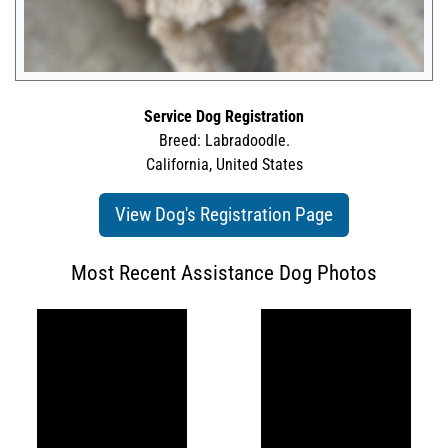
Service Dog Registration
Breed: Labradoodle.
California, United States
View Dog's Registration Page
Most Recent Assistance Dog Photos