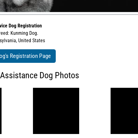
vice Dog Registration
reed: Kunming Dog.
ylvania, United States
og's Registration Page
 Assistance Dog Photos