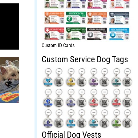
Custom ID Cards
Custom Service Dog Tags
Official Dog Vests