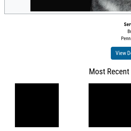
Ser
B
Penns
View D
Most Recent