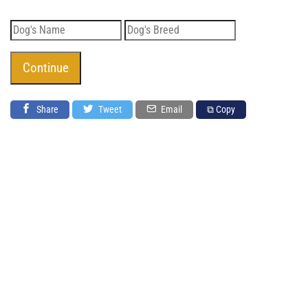
Share
Tweet
Email
⧉ Copy