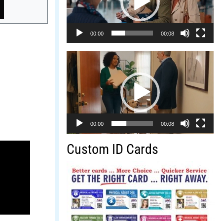
00:00
00:08
Video
Player
00:00
00:08
Custom ID Cards