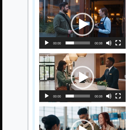
Video
Player
00:00
00:08
Video
Player
00:00
00:08
Video
Player