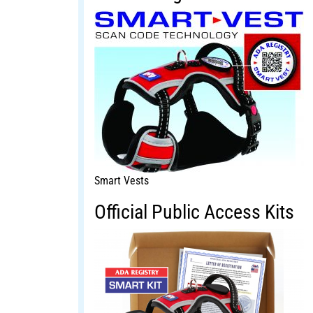
Smart Vests
Official Public Access Kits