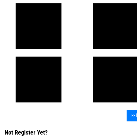
>> 
Not Register Yet?