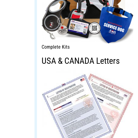
Complete Kits
USA & CANADA Letters