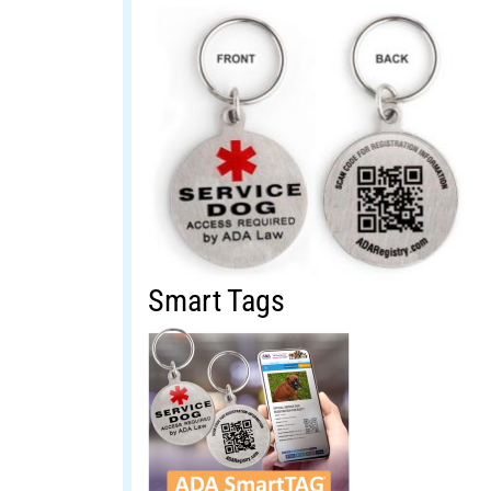
Smart Tags