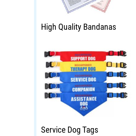
High Quality Bandanas
Service Dog Tags