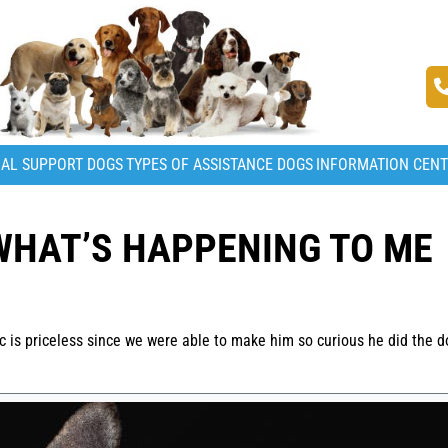
AL SUPPORT DOGS
TYPES OF ASSISTANCE DOGS
INFORMATION CEN
WHAT’S HAPPENING TO ME
ic is priceless since we were able to make him so curious he did the d