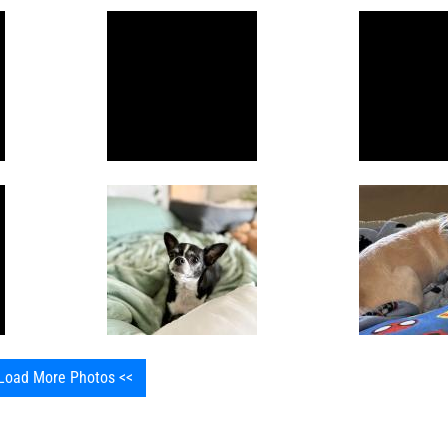
Load More Photos <<