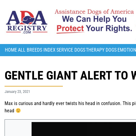
HOME
ALL BREEDS INDEX
SERVICE DOGS
THERAPY DOGS
EMOTION
GENTLE GIANT ALERT TO 
January 23, 2021
Max is curious and hardly ever twists his head in confusion. This p
head