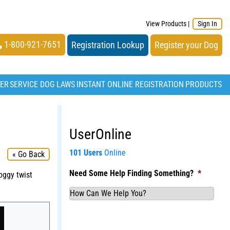
View Products
|
Sign In
1-800-921-7651
Registration Lookup
Register your Dog
TER
SERVICE DOG LAWS
INSTANT ONLINE REGISTRATION
PRODUCTS
UserOnline
101 Users
Online
« Go Back
Need Some Help Finding Something?
*
oggy twist