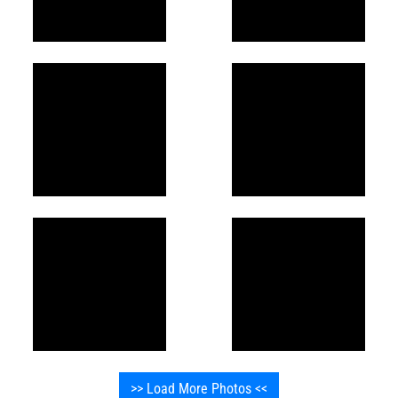
>> Load More Photos <<