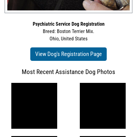
Psychiatric Service Dog Registration
Breed: Boston Terrier Mix.
Ohio, United States
View Dog's Registration Page
Most Recent Assistance Dog Photos