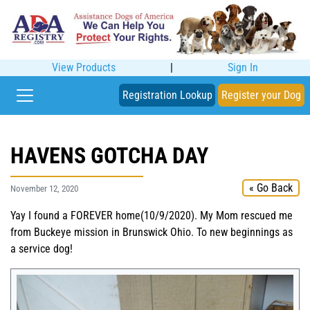
View Products
|
Sign In
Registration Lookup
Register your Dog
HAVENS GOTCHA DAY
« Go Back
November 12, 2020
Yay I found a FOREVER home(10/9/2020). My Mom rescued me
from Buckeye mission in Brunswick Ohio. To new beginnings as
a service dog!