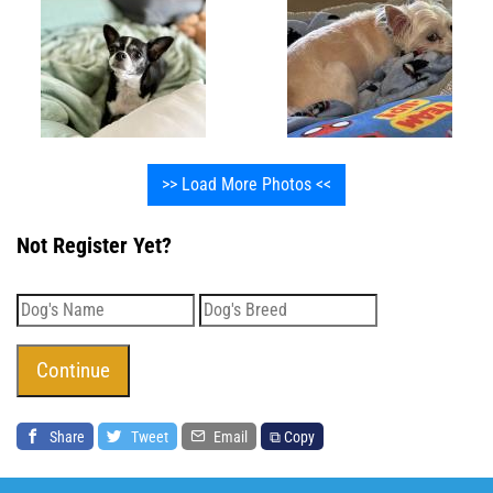
>> Load More Photos <<
Not Register Yet?
Share
Tweet
Email
⧉ Copy