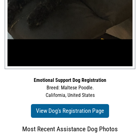
Emotional Support Dog Registration
Breed: Maltese Poodle.
California, United States
View Dog's Registration Page
Most Recent Assistance Dog Photos