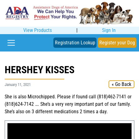
View Products
|
Sign In
Registration Lookup
Register your Dog
HERSHEY KISSES
« Go Back
January 11, 2021
She is also Microchipped. Please if found call (818)462-7141 or
(818)624-7142 …. She’s a very very important part of our family.
She’s also on 3 different medications 2 times a day.