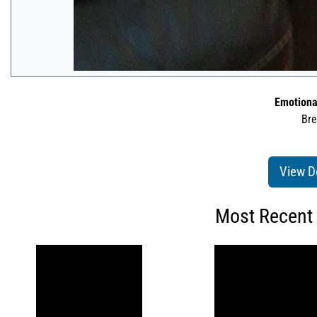
Emotiona
Bre
View D
Most Recent