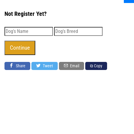
Not Register Yet?
Share
Tweet
Email
⧉ Copy