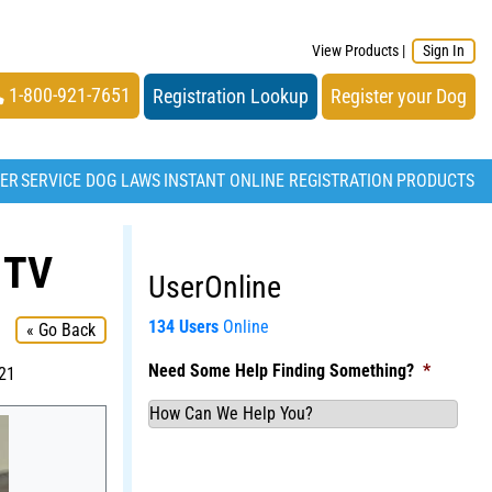
View Products
|
Sign In
1-800-921-7651
Registration Lookup
Register your Dog
TER
SERVICE DOG LAWS
INSTANT ONLINE REGISTRATION
PRODUCTS
 TV
UserOnline
134 Users
Online
« Go Back
Need Some Help Finding Something?
*
021