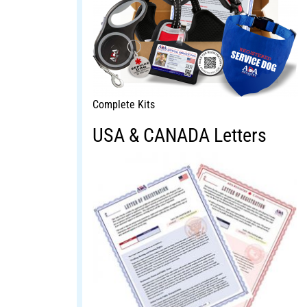
Complete Kits
USA & CANADA Letters