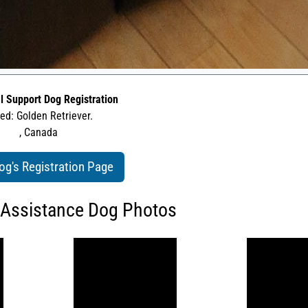
l Support Dog Registration
ed: Golden Retriever.
, Canada
og's Registration Page
 Assistance Dog Photos