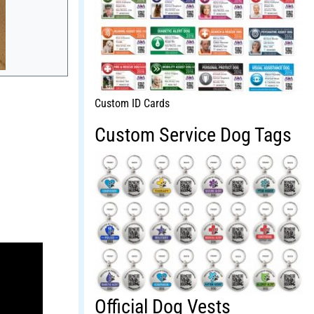
Custom ID Cards
Custom Service Dog Tags
Official Dog Vests