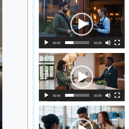
Video
Player
00:00
00:08
Video
Player
00:00
00:08
Video
Player