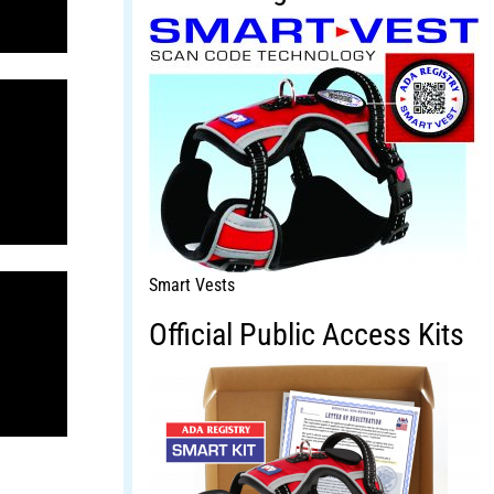
Smart Vests
Official Public Access Kits