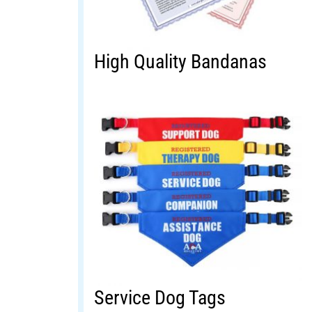
High Quality Bandanas
Service Dog Tags