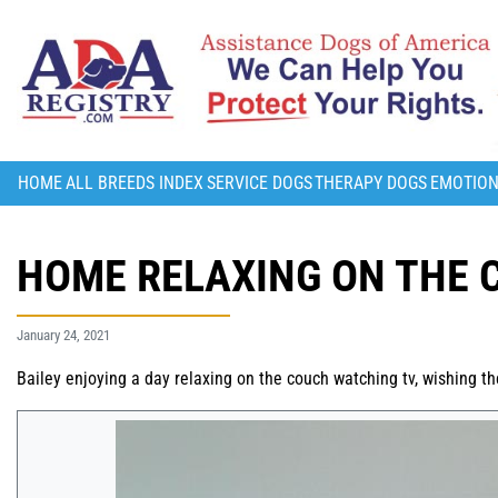
HOME
ALL BREEDS INDEX
SERVICE DOGS
THERAPY DOGS
EMOTION
HOME RELAXING ON THE 
January 24, 2021
Bailey enjoying a day relaxing on the couch watching tv, wishing 