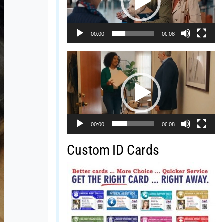
00:00
00:08
Video
Player
00:00
00:08
Custom ID Cards