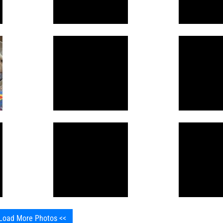
Load More Photos <<