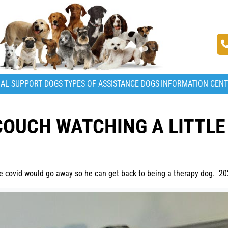
AL SUPPORT DOGS
TYPES OF ASSISTANCE DOGS
INFORMATION CEN
COUCH WATCHING A LITTLE
the covid would go away so he can get back to being a therapy dog. 2