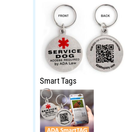
Smart Tags