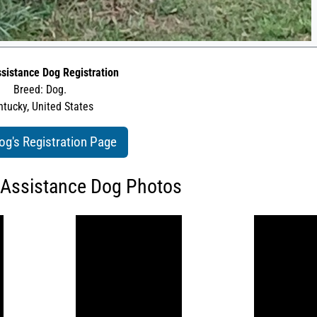
sistance Dog Registration
Breed: Dog.
tucky, United States
og's Registration Page
 Assistance Dog Photos