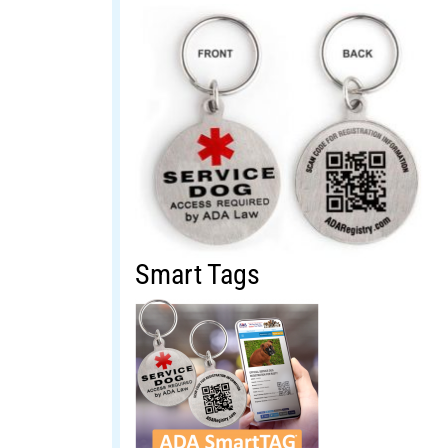
Smart Tags