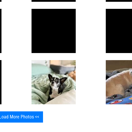
Load More Photos <<