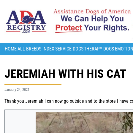
HOME
ALL BREEDS INDEX
SERVICE DOGS
THERAPY DOGS
EMOTION
JEREMIAH WITH HIS CAT
January 24, 2021
Thank you Jeremiah I can now go outside and to the store I have c