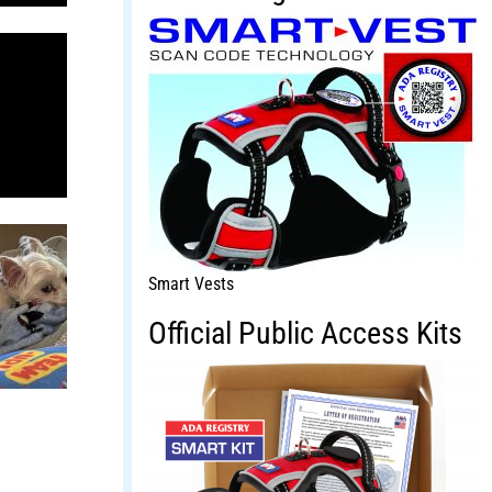
Smart Vests
Official Public Access Kits