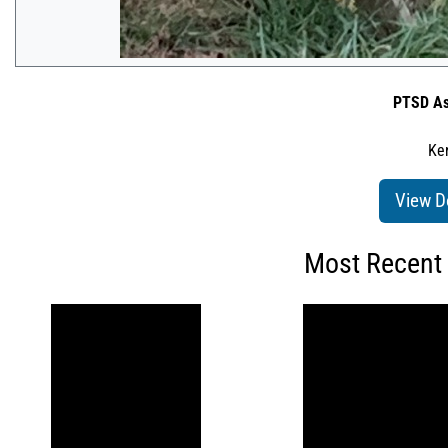
PTSD As
Ken
View D
Most Recent