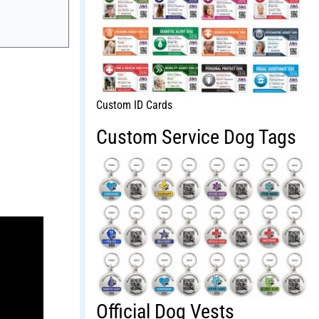
Custom ID Cards
Custom Service Dog Tags
Official Dog Vests