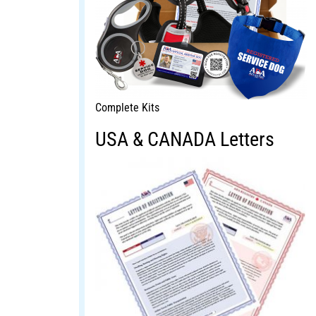
Complete Kits
USA & CANADA Letters