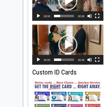
00:00
00:08
Video
Player
00:00
00:08
Custom ID Cards