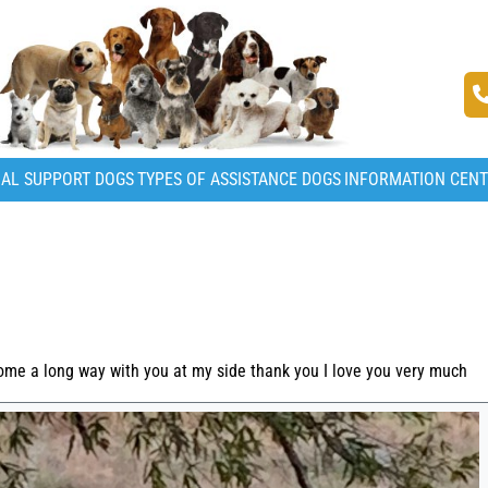
AL SUPPORT DOGS
TYPES OF ASSISTANCE DOGS
INFORMATION CEN
ome a long way with you at my side thank you I love you very much