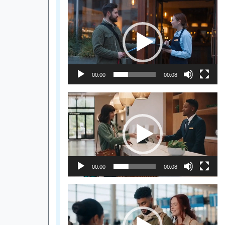
Video
Player
00:00
00:08
Video
Player
00:00
00:08
Video
Player