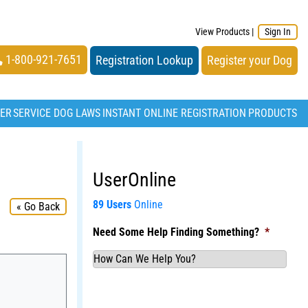
View Products
|
Sign In
1-800-921-7651
Registration Lookup
Register your Dog
TER
SERVICE DOG LAWS
INSTANT ONLINE REGISTRATION
PRODUCTS
UserOnline
89 Users
Online
« Go Back
Need Some Help Finding Something?
*