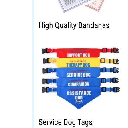
High Quality Bandanas
Service Dog Tags