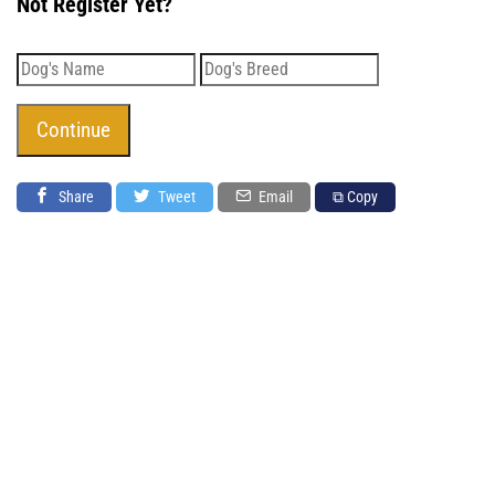
Not Register Yet?
Share
Tweet
Email
⧉ Copy