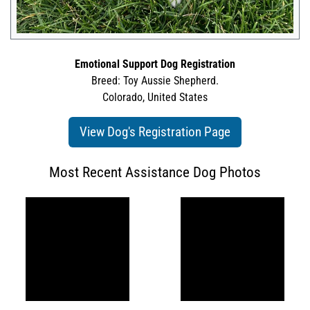
Emotional Support Dog Registration
Breed: Toy Aussie Shepherd.
Colorado, United States
View Dog's Registration Page
Most Recent Assistance Dog Photos