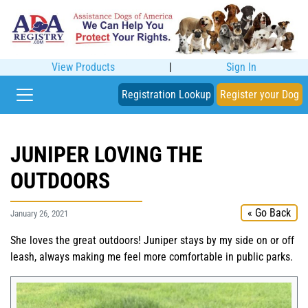
View Products
|
Sign In
Registration Lookup
Register your Dog
JUNIPER LOVING THE
OUTDOORS
« Go Back
January 26, 2021
She loves the great outdoors! Juniper stays by my side on or off
leash, always making me feel more comfortable in public parks.