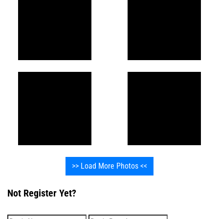
>> Load More Photos <<
Not Register Yet?