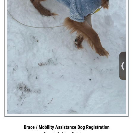
Brace / Mobility Assistance Dog Registration