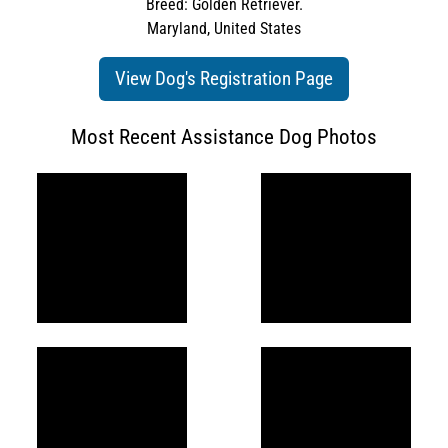
Breed: Golden Retriever.
Maryland, United States
View Dog's Registration Page
Most Recent Assistance Dog Photos