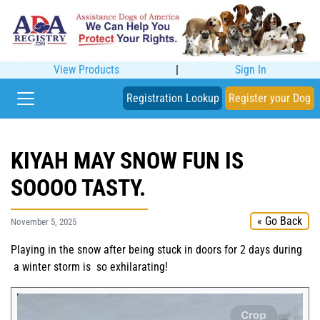
View Products
|
Sign In
Registration Lookup
Register your Dog
KIYAH MAY SNOW FUN IS
SOOOO TASTY.
« Go Back
November 5, 2025
Playing in the snow after being stuck in doors for 2 days during
a winter storm is so exhilarating!