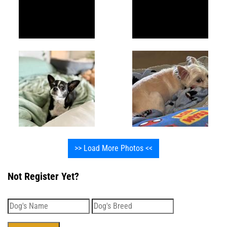
>> Load More Photos <<
Not Register Yet?