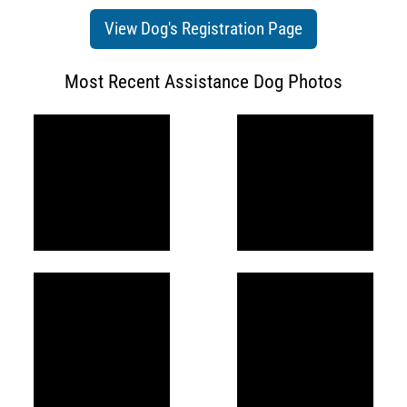
View Dog's Registration Page
Most Recent Assistance Dog Photos