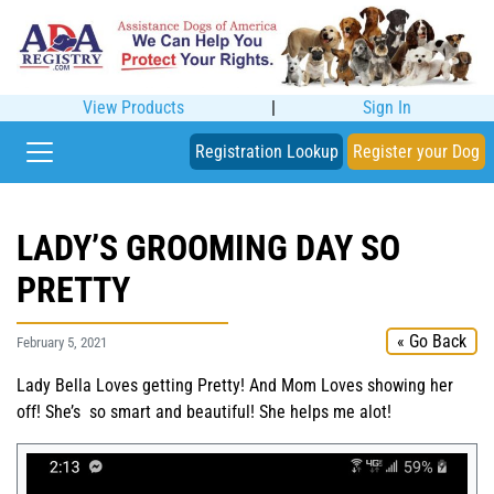
View Products
|
Sign In
Registration Lookup
Register your Dog
LADY’S GROOMING DAY SO
PRETTY
« Go Back
February 5, 2021
Lady Bella Loves getting Pretty! And Mom Loves showing her
off! She’s so smart and beautiful! She helps me alot!