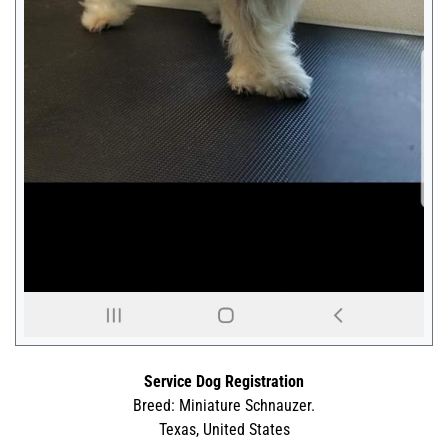
Service Dog Registration
Breed: Miniature Schnauzer.
Texas, United States