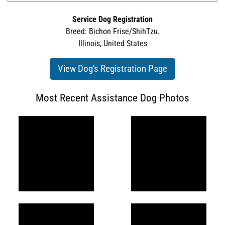
Service Dog Registration
Breed: Bichon Frise/ShihTzu.
Illinois, United States
View Dog's Registration Page
Most Recent Assistance Dog Photos