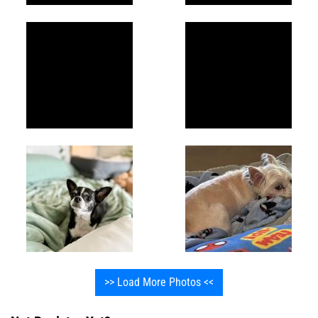
>> Load More Photos <<