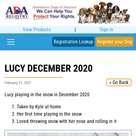
View Products
|
Sign In
Registration Lookup
Register your Dog
LUCY DECEMBER 2020
« Go Back
February 21, 2021
Lucy playing in the snow in December 2020
Taken by Kyle at home
Her first time playing in the snow
Loved throwing snow with her nose and rolling in it