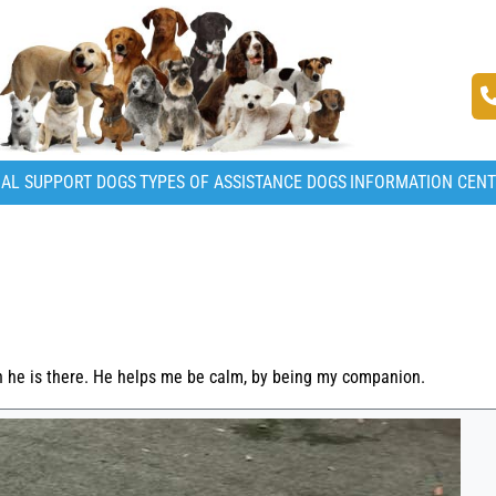
AL SUPPORT DOGS
TYPES OF ASSISTANCE DOGS
INFORMATION CEN
n he is there. He helps me be calm, by being my companion.