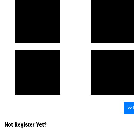
>> 
Not Register Yet?