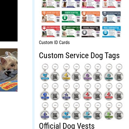
Custom ID Cards
Custom Service Dog Tags
Official Dog Vests