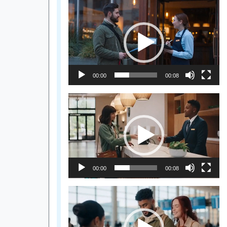
Video
Player
00:00
00:08
Video
Player
00:00
00:08
Video
Player