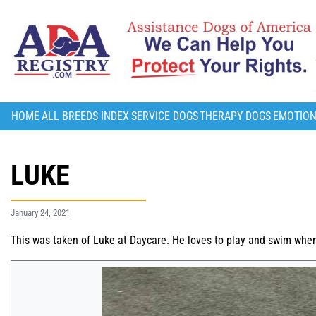
HOME
ALL BREEDS INDEX
SERVICE DOGS
THERAPY DOGS
EMOTION
LUKE
January 24, 2021
This was taken of Luke at Daycare. He loves to play and swim whe