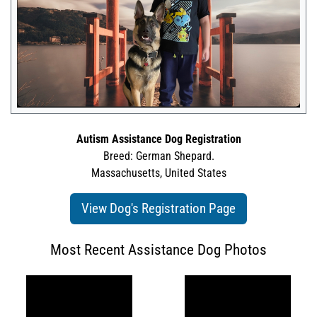
Autism Assistance Dog Registration
Breed: German Shepard.
Massachusetts, United States
View Dog's Registration Page
Most Recent Assistance Dog Photos