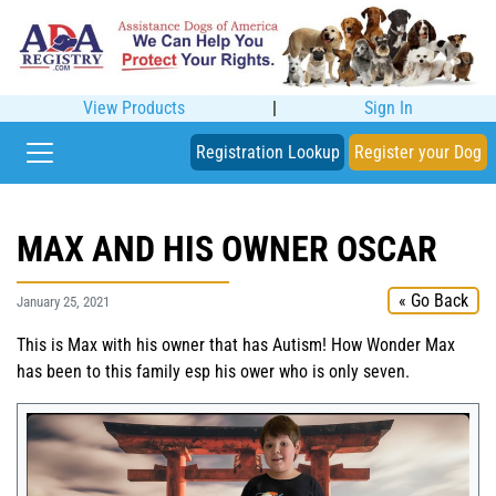
View Products
|
Sign In
Registration Lookup
Register your Dog
MAX AND HIS OWNER OSCAR
« Go Back
January 25, 2021
This is Max with his owner that has Autism! How Wonder Max
has been to this family esp his ower who is only seven.