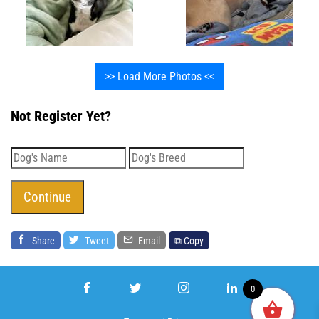
>> Load More Photos <<
Not Register Yet?
Share
Tweet
Email
⧉ Copy
0