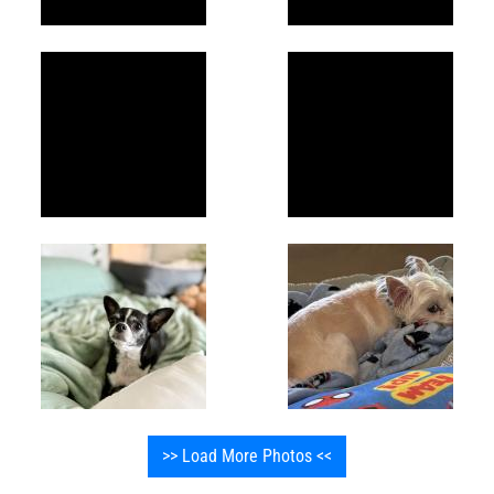
>> Load More Photos <<