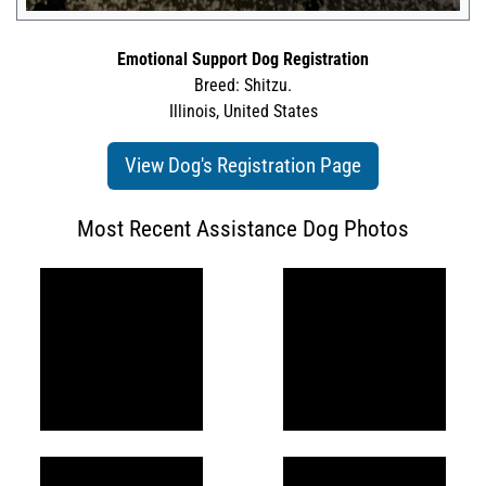
Emotional Support Dog Registration
Breed: Shitzu.
Illinois, United States
View Dog's Registration Page
Most Recent Assistance Dog Photos