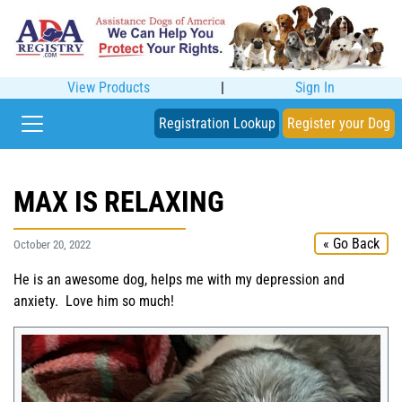
View Products
|
Sign In
Registration Lookup
Register your Dog
MAX IS RELAXING
« Go Back
October 20, 2022
He is an awesome dog, helps me with my depression and
anxiety. Love him so much!